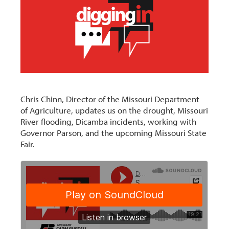
Chris Chinn, Director of the Missouri Department
of Agriculture, updates us on the drought, Missouri
River flooding, Dicamba incidents, working with
Governor Parson, and the upcoming Missouri State
Fair.