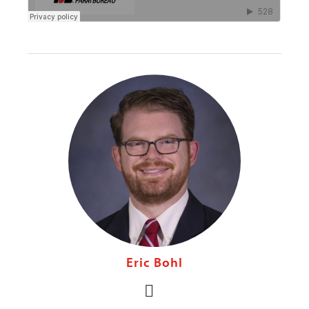
Eric Bohl