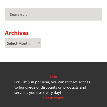
Archives
Join
For just $30 per year, you can receive access
to hundreds of discounts on products and
services you use every day!
Learn more