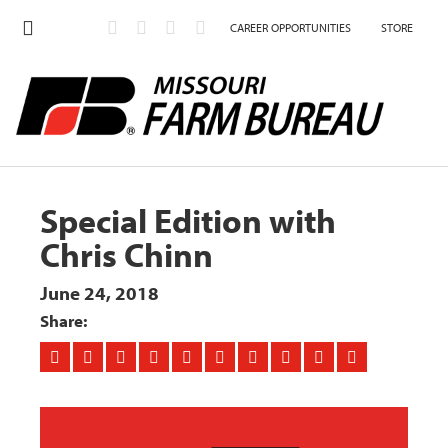
CAREER OPPORTUNITIES
STORE
Special Edition with
Chris Chinn
June 24, 2018
Share: