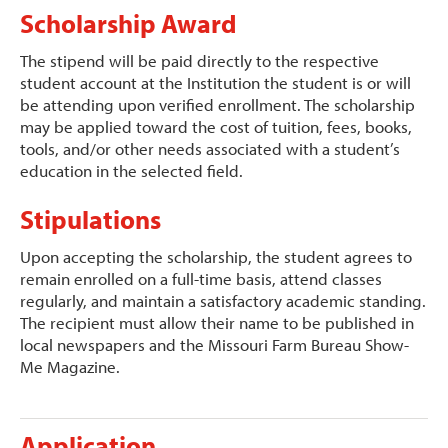
Scholarship Award
The stipend will be paid directly to the respective
student account at the Institution the student is or will
be attending upon verified enrollment. The scholarship
may be applied toward the cost of tuition, fees, books,
tools, and/or other needs associated with a student’s
education in the selected field.
Stipulations
Upon accepting the scholarship, the student agrees to
remain enrolled on a full-time basis, attend classes
regularly, and maintain a satisfactory academic standing.
The recipient must allow their name to be published in
local newspapers and the Missouri Farm Bureau Show-
Me Magazine.
Application