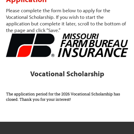
Please complete the form below to apply for the
Vocational Scholarship. If you wish to start the
application but complete it later, scroll to the bottom of
the page and click “Save.”
Vocational Scholarship
The application period for the 2026 Vocational Scholarship has
closed. Thank you for your interest!