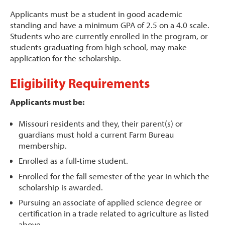
Applicants must be a student in good academic
standing and have a minimum GPA of 2.5 on a 4.0 scale.
Students who are currently enrolled in the program, or
students graduating from high school, may make
application for the scholarship.
Eligibility Requirements
Applicants must be:
Missouri residents and they, their parent(s) or
guardians must hold a current Farm Bureau
membership.
Enrolled as a full-time student.
Enrolled for the fall semester of the year in which the
scholarship is awarded.
Pursuing an associate of applied science degree or
certification in a trade related to agriculture as listed
above.