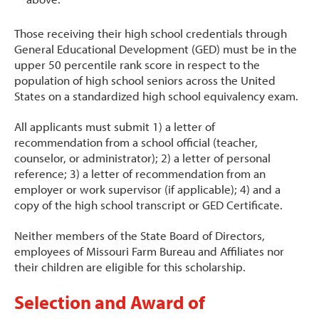
Those receiving their high school credentials through
General Educational Development (GED) must be in the
upper 50 percentile rank score in respect to the
population of high school seniors across the United
States on a standardized high school equivalency exam.
All applicants must submit 1) a letter of
recommendation from a school official (teacher,
counselor, or administrator); 2) a letter of personal
reference; 3) a letter of recommendation from an
employer or work supervisor (if applicable); 4) and a
copy of the high school transcript or GED Certificate.
Neither members of the State Board of Directors,
employees of Missouri Farm Bureau and Affiliates nor
their children are eligible for this scholarship.
Selection and Award of