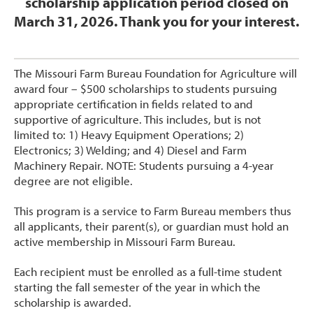
scholarship application period closed on
March 31, 2026. Thank you for your interest.
The Missouri Farm Bureau Foundation for Agriculture will
award four – $500 scholarships to students pursuing
appropriate certification in fields related to and
supportive of agriculture. This includes, but is not
limited to: 1) Heavy Equipment Operations; 2)
Electronics; 3) Welding; and 4) Diesel and Farm
Machinery Repair. NOTE: Students pursuing a 4-year
degree are not eligible.
This program is a service to Farm Bureau members thus
all applicants, their parent(s), or guardian must hold an
active membership in Missouri Farm Bureau.
Each recipient must be enrolled as a full-time student
starting the fall semester of the year in which the
scholarship is awarded.