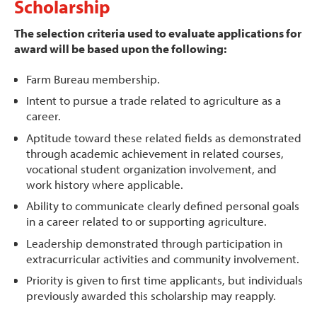
Scholarship
The selection criteria used to evaluate applications for
award will be based upon the following:
Farm Bureau membership.
Intent to pursue a trade related to agriculture as a
career.
Aptitude toward these related fields as demonstrated
through academic achievement in related courses,
vocational student organization involvement, and
work history where applicable.
Ability to communicate clearly defined personal goals
in a career related to or supporting agriculture.
Leadership demonstrated through participation in
extracurricular activities and community involvement.
Priority is given to first time applicants, but individuals
previously awarded this scholarship may reapply.