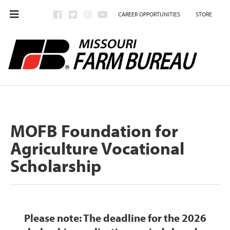
CAREER OPPORTUNITIES
STORE
MOFB Foundation for
Agriculture Vocational
Scholarship
Please note:
The deadline for the 2026