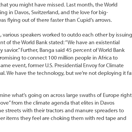
t that you might have missed. Last month, the World
g in Davos, Switzerland, and the love for big-
 flying out of there faster than Cupid’s arrows.
, various speakers worked to outdo each other by issuin
nt of the World Bank stated: “We have an existential
ly savior.” Further, Banga said 45 percent of World Bank
promising to connect 100 million people in Africa to
ame event, former U.S. Presidential Envoy for Climate
sual. We have the technology, but we’re not deploying it fa
ne what’s going on across large swaths of Europe right
love” from the climate agenda that elites in Davos
he streets with their tractors and manure spreaders to
er items they feel are choking them with red tape and