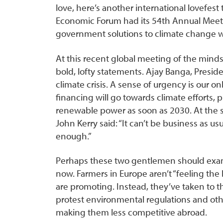
love, here’s another international lovefes
Economic Forum had its 54th Annual Meetin
government solutions to climate change was
At this recent global meeting of the minds
bold, lofty statements. Ajay Banga, Preside
climate crisis. A sense of urgency is our on
financing will go towards climate efforts, 
renewable power as soon as 2030. At the s
John Kerry said: “It can’t be business as u
enough.”
Perhaps these two gentlemen should exami
now. Farmers in Europe aren’t “feeling the 
are promoting. Instead, they’ve taken to t
protest environmental regulations and oth
making them less competitive abroad.