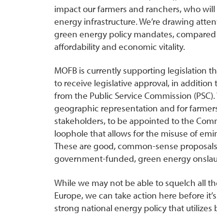
impact our farmers and ranchers, who will 
energy infrastructure. We’re drawing attent
green energy policy mandates, compared to 
affordability and economic vitality.
MOFB is currently supporting legislation th
to receive legislative approval, in additio
from the Public Service Commission (PSC). 
geographic representation and for farmer
stakeholders, to be appointed to the Commi
loophole that allows for the misuse of emi
These are good, common-sense proposals th
government-funded, green energy onslaugh
While we may not be able to squelch all t
Europe, we can take action here before it’
strong national energy policy that utilizes