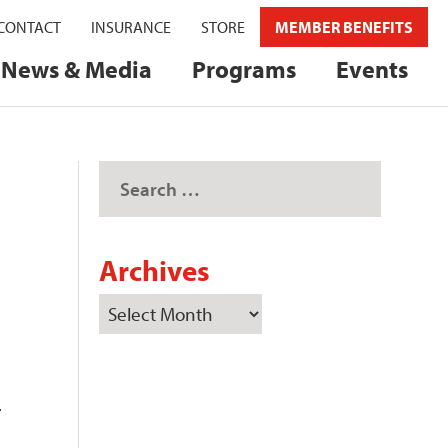
CONTACT
INSURANCE
STORE
MEMBER BENEFITS
News & Media
Programs
Events
Archives
r