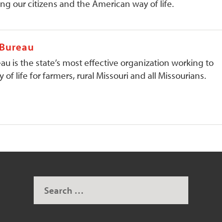
ng our citizens and the American way of life.
 Bureau
au is the state’s most effective organization working to
 of life for farmers, rural Missouri and all Missourians.