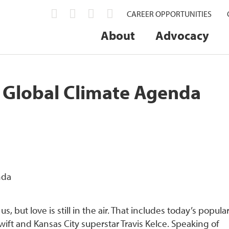
CAREER OPPORTUNITIES
About
Advocacy
n Global Climate Agenda
 but love is still in the air. That includes today’s popula
ift and Kansas City superstar Travis Kelce. Speaking of