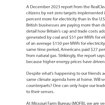
A December 2023 report from the RealClear
citizens by net-zero targets implemented i
percent more for electricity than in the U.S
British businesses are paying more than d
detail how Britain’s cap and trade costs a
generated by coal and $51 per MWh for elec
of an average $150 per MWh for electricit
same time period, Americans paid $27 per 
from natural gas. Strikingly, the report say
because higher energy prices have driv
Despite what’s happening to our friends a
same climate agenda here at home. Will we
counterparts? One can only hope our leade
to their senses.
At Missouri Farm Bureau (MOFB), we are ver