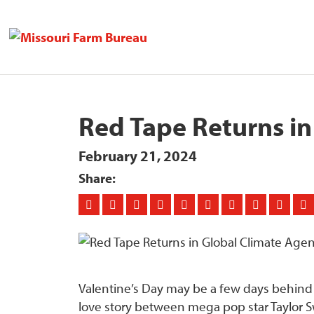
Red Tape Returns i
February 21, 2024
Share:
Valentine’s Day may be a few days behind us,
love story between mega pop star Taylor Sw