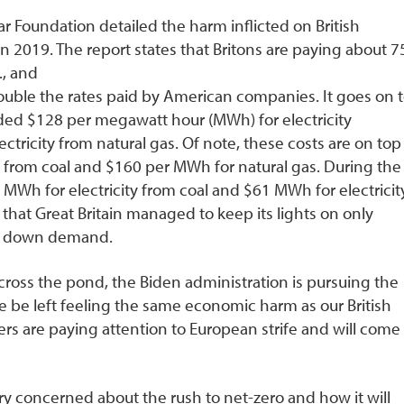
 Foundation detailed the harm inflicted on British
n 2019. The report states that Britons are paying about 7
., and
ouble the rates paid by American companies. It goes on 
dded $128 per megawatt hour (MWh) for electricity
tricity from natural gas. Of note, these costs are on top
y from coal and $160 per MWh for natural gas. During the
MWh for electricity from coal and $61 MWh for electricit
s that Great Britain managed to keep its lights on only
en down demand.
cross the pond, the Biden administration is pursuing the
 be left feeling the same economic harm as our British
rs are paying attention to European strife and will come
y concerned about the rush to net-zero and how it will