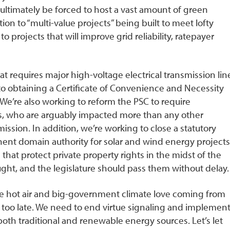
ultimately be forced to host a vast amount of green
ion to “multi-value projects” being built to meet lofty
projects that will improve grid reliability, ratepayer
at requires major high-voltage electrical transmission lin
n to obtaining a Certificate of Convenience and Necessity
We’re also working to reform the PSC to require
s, who are arguably impacted more than any other
ssion. In addition, we’re working to close a statutory
nent domain authority for solar and wind energy projects
at protect private property rights in the midst of the
t, and the legislature should pass them without delay.
he hot air and big-government climate love coming from
s too late. We need to end virtue signaling and implement
 both traditional and renewable energy sources. Let’s let