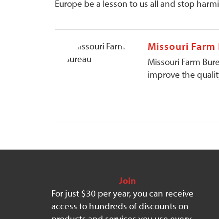
Europe be a lesson to us all and stop harmi
Missouri Farm
Missouri Farm Bure
improve the quality
Join
For just $30 per year, you can receive
access to hundreds of discounts on
products and services you use every