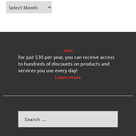
Join
For just $30 per year, you can receive access
to hundreds of discounts on products and
services you use every day!
Learn more