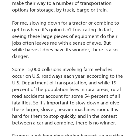
make their way to a number of transportation
options for storage, by truck, barge or train.
For me, slowing down for a tractor or combine to
get to where it’s going isn’t frustrating. In fact,
seeing these large pieces of equipment do their
jobs often leaves me with a sense of awe. But
while harvest does have its wonder, there is also
danger.
Some 15,000 collisions involving farm vehicles
occur on U.S. roadways each year, according to the
U.S. Department of Transportation, and while 19
percent of the population lives in rural areas, rural
road accidents account for some 54 percent of all
fatalities. So it’s important to slow down and give
these larger, slower, heavier machines room. It is
hard for them to stop quickly, and in the contest
between a car and combine, there is no winner.
Farmers work long days during harvest, so practice