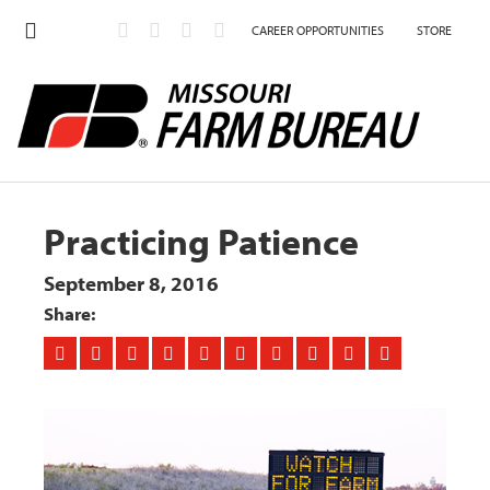
CAREER OPPORTUNITIES
STORE
Practicing Patience
September 8, 2016
Share: