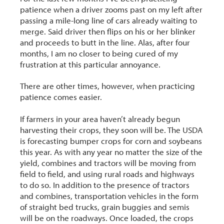
patience when a driver zooms past on my left after
passing a mile-long line of cars already waiting to
merge. Said driver then flips on his or her blinker
and proceeds to butt in the line. Alas, after four
months, I am no closer to being cured of my
frustration at this particular annoyance.
There are other times, however, when practicing
patience comes easier.
If farmers in your area haven’t already begun
harvesting their crops, they soon will be. The USDA
is forecasting bumper crops for corn and soybeans
this year. As with any year no matter the size of the
yield, combines and tractors will be moving from
field to field, and using rural roads and highways
to do so. In addition to the presence of tractors
and combines, transportation vehicles in the form
of straight bed trucks, grain buggies and semis
will be on the roadways. Once loaded, the crops