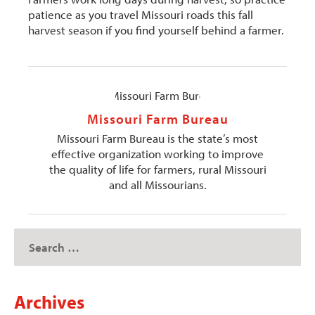
patience as you travel Missouri roads this fall
harvest season if you find yourself behind a farmer.
Missouri Farm Bureau
Missouri Farm Bureau is the state’s most
effective organization working to improve
the quality of life for farmers, rural Missouri
and all Missourians.
Archives