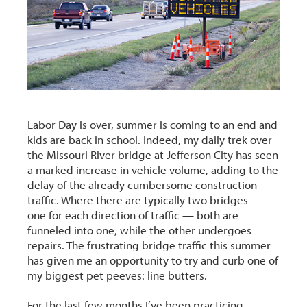
Labor Day is over, summer is coming to an end and
kids are back in school. Indeed, my daily trek over
the Missouri River bridge at Jefferson City has seen
a marked increase in vehicle volume, adding to the
delay of the already cumbersome construction
traffic. Where there are typically two bridges —
one for each direction of traffic — both are
funneled into one, while the other undergoes
repairs. The frustrating bridge traffic this summer
has given me an opportunity to try and curb one of
my biggest pet peeves: line butters.
For the last few months I’ve been practicing