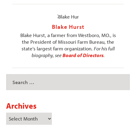
Blake Hurst
Blake Hurst, a farmer from Westboro, MO., is
the President of Missouri Farm Bureau, the
state's largest farm organization.
For his full
biography, see
Board of Directors
.
Archives