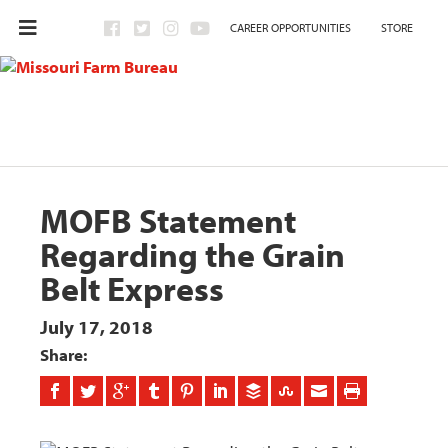
CAREER OPPORTUNITIES
STORE
MOFB Statement
Regarding the Grain
Belt Express
July 17, 2018
Share: