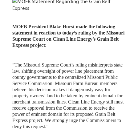
MOFB President Blake Hurst made the following
statement in reaction to today’s ruling by the Missouri
Supreme Court on Clean Line Energy’s Grain Belt
Express project:
“The Missouri Supreme Court’s ruling misinterprets state
law, shifting oversight of power line placement from
county governments to the centralized Missouri Public
Service Commission. Missouri Farm Bureau members
believe this decision makes it dangerously easy for
property owners’ land to be taken by eminent domain for
merchant transmission lines. Clean Line Energy still must
receive approval from the Commission to receive the
power of eminent domain for its proposed Grain Belt
Express project. We strongly urge the Commissioners to
deny this request.”