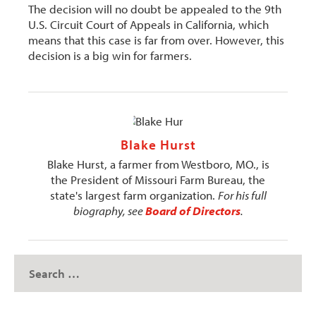
The decision will no doubt be appealed to the 9th
U.S. Circuit Court of Appeals in California, which
means that this case is far from over. However, this
decision is a big win for farmers.
Blake Hurst
Blake Hurst, a farmer from Westboro, MO., is
the President of Missouri Farm Bureau, the
state's largest farm organization.
For his full
biography, see
Board of Directors
.