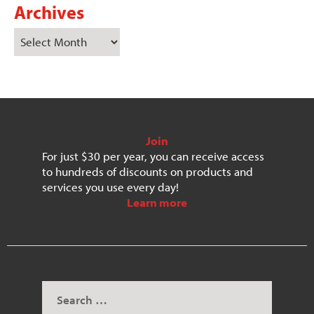
Archives
Join
For just $30 per year, you can receive access
to hundreds of discounts on products and
services you use every day!
Learn more