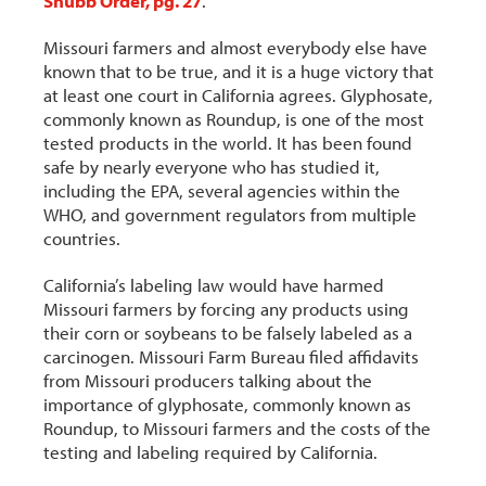
Shubb Order, pg. 27
.
Missouri farmers and almost everybody else have
known that to be true, and it is a huge victory that
at least one court in California agrees. Glyphosate,
commonly known as Roundup, is one of the most
tested products in the world. It has been found
safe by nearly everyone who has studied it,
including the EPA, several agencies within the
WHO, and government regulators from multiple
countries.
California’s labeling law would have harmed
Missouri farmers by forcing any products using
their corn or soybeans to be falsely labeled as a
carcinogen. Missouri Farm Bureau filed affidavits
from Missouri producers talking about the
importance of glyphosate, commonly known as
Roundup, to Missouri farmers and the costs of the
testing and labeling required by California.