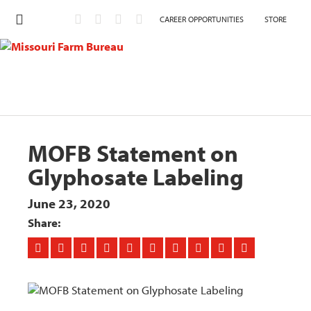
CAREER OPPORTUNITIES
STORE
MOFB Statement on
Glyphosate Labeling
June 23, 2020
Share: