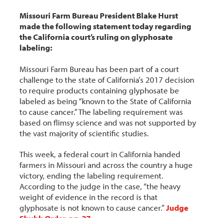
Missouri Farm Bureau President Blake Hurst
made the following statement today regarding
the California court’s ruling on glyphosate
labeling:
Missouri Farm Bureau has been part of a court
challenge to the state of California’s 2017 decision
to require products containing glyphosate be
labeled as being “known to the State of California
to cause cancer.” The labeling requirement was
based on flimsy science and was not supported by
the vast majority of scientific studies.
This week, a federal court in California handed
farmers in Missouri and across the country a huge
victory, ending the labeling requirement.
According to the judge in the case, “the heavy
weight of evidence in the record is that
glyphosate is not known to cause cancer.”
Judge