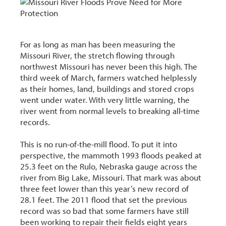
For as long as man has been measuring the
Missouri River, the stretch flowing through
northwest Missouri has never been this high. The
third week of March, farmers watched helplessly
as their homes, land, buildings and stored crops
went under water. With very little warning, the
river went from normal levels to breaking all-time
records.
This is no run-of-the-mill flood. To put it into
perspective, the mammoth 1993 floods peaked at
25.3 feet on the Rulo, Nebraska gauge across the
river from Big Lake, Missouri. That mark was about
three feet lower than this year’s new record of
28.1 feet. The 2011 flood that set the previous
record was so bad that some farmers have still
been working to repair their fields eight years