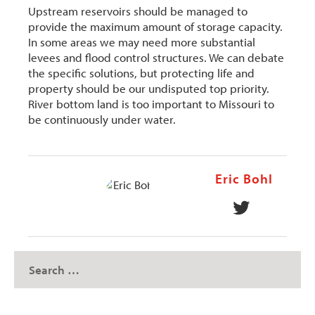
Upstream reservoirs should be managed to
provide the maximum amount of storage capacity.
In some areas we may need more substantial
levees and flood control structures. We can debate
the specific solutions, but protecting life and
property should be our undisputed top priority.
River bottom land is too important to Missouri to
be continuously under water.
Eric Bohl