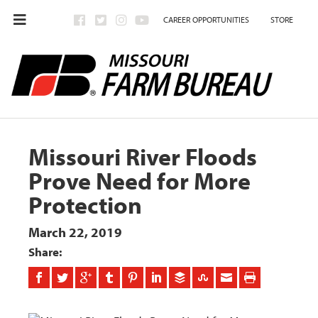
CAREER OPPORTUNITIES
STORE
Missouri River Floods
Prove Need for More
Protection
March 22, 2019
Share: