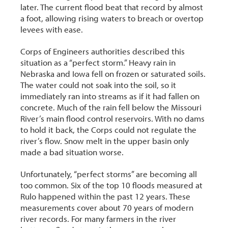
later. The current flood beat that record by almost
a foot, allowing rising waters to breach or overtop
levees with ease.
Corps of Engineers authorities described this
situation as a “perfect storm.” Heavy rain in
Nebraska and Iowa fell on frozen or saturated soils.
The water could not soak into the soil, so it
immediately ran into streams as if it had fallen on
concrete. Much of the rain fell below the Missouri
River’s main flood control reservoirs. With no dams
to hold it back, the Corps could not regulate the
river’s flow. Snow melt in the upper basin only
made a bad situation worse.
Unfortunately, “perfect storms” are becoming all
too common. Six of the top 10 floods measured at
Rulo happened within the past 12 years. These
measurements cover about 70 years of modern
river records. For many farmers in the river