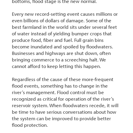
bottoms, flood stage is the new normal.
Every new record-setting event causes millions or
even billions of dollars of damage. Some of the
best farmland in the world sits under several feet
of water instead of yielding bumper crops that
produce food, fiber and fuel. Full grain bins
become inundated and spoiled by floodwaters.
Businesses and highways are shut down, often
bringing commerce to a screeching halt. We
cannot afford to keep letting this happen.
Regardless of the cause of these more-frequent
flood events, something has to change in the
river’s management. Flood control must be
recognized as critical for operation of the river’s
reservoir system. When floodwaters recede, it will
be time to have serious conversations about how
the system can be improved to provide better
flood protection.