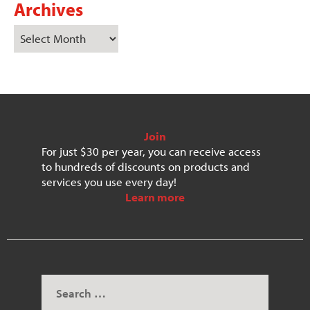
Archives
Join
For just $30 per year, you can receive access
to hundreds of discounts on products and
services you use every day!
Learn more