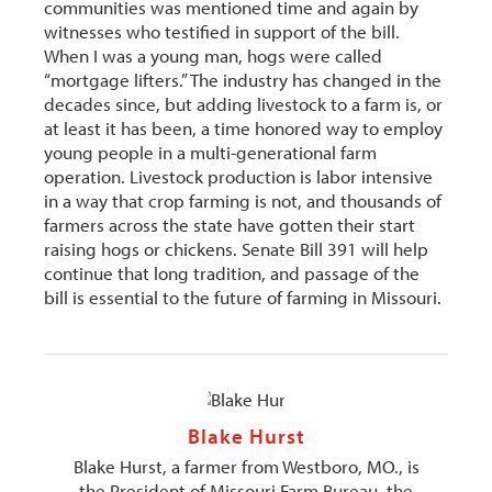
communities was mentioned time and again by
witnesses who testified in support of the bill.
When I was a young man, hogs were called
“mortgage lifters.” The industry has changed in the
decades since, but adding livestock to a farm is, or
at least it has been, a time honored way to employ
young people in a multi-generational farm
operation. Livestock production is labor intensive
in a way that crop farming is not, and thousands of
farmers across the state have gotten their start
raising hogs or chickens. Senate Bill 391 will help
continue that long tradition, and passage of the
bill is essential to the future of farming in Missouri.
Blake Hurst
Blake Hurst, a farmer from Westboro, MO., is
the President of Missouri Farm Bureau, the