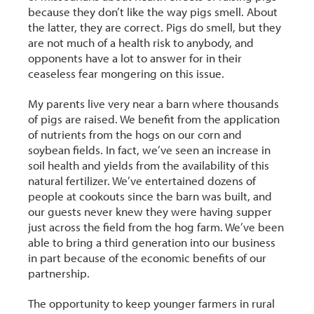
because they don’t like the way pigs smell. About
the latter, they are correct. Pigs do smell, but they
are not much of a health risk to anybody, and
opponents have a lot to answer for in their
ceaseless fear mongering on this issue.
My parents live very near a barn where thousands
of pigs are raised. We benefit from the application
of nutrients from the hogs on our corn and
soybean fields. In fact, we’ve seen an increase in
soil health and yields from the availability of this
natural fertilizer. We’ve entertained dozens of
people at cookouts since the barn was built, and
our guests never knew they were having supper
just across the field from the hog farm. We’ve been
able to bring a third generation into our business
in part because of the economic benefits of our
partnership.
The opportunity to keep younger farmers in rural