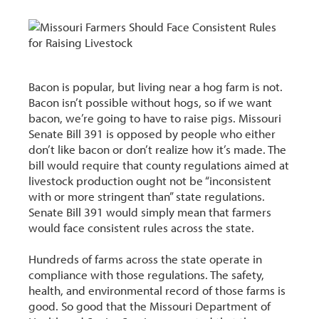
Bacon is popular, but living near a hog farm is not.
Bacon isn’t possible without hogs, so if we want
bacon, we’re going to have to raise pigs. Missouri
Senate Bill 391 is opposed by people who either
don’t like bacon or don’t realize how it’s made. The
bill would require that county regulations aimed at
livestock production ought not be “inconsistent
with or more stringent than” state regulations.
Senate Bill 391 would simply mean that farmers
would face consistent rules across the state.
Hundreds of farms across the state operate in
compliance with those regulations. The safety,
health, and environmental record of those farms is
good. So good that the Missouri Department of