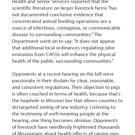
Health and Senior Services reported that the
scientific literature on larger livestock farms “has
not documented conclusive evidence that
concentrated animal feeding operations are a
source of infectious, contagious, or communicable
disease to surrounding communities.” The
Department went on to say: “It does not appear
that additional local ordinances regulating odor
emissions from CAFOs will enhance the physical
health of the public surrounding communities.”
Opponents at a recent hearing on the bill were
passionate in their disdain for clear, reasonable,
and consistent regulations. Their objection to pigs
is often couched in terms of health, because that’s
the loophole in Missouri law that allows counties to
do targeted zoning of one industry. Listening to
the testimony of well-meaning people at the
hearing, one thing becomes obvious. Opponents
of livestock have needlessly frightened thousands
of Missourians about health effects of raising pigs