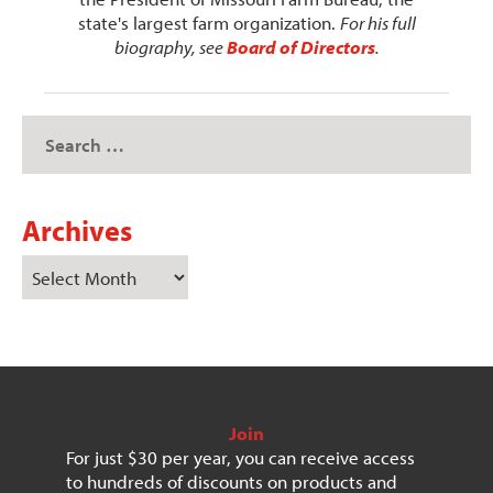
state's largest farm organization.
For his full
biography, see
Board of Directors
.
Archives
Join
For just $30 per year, you can receive access
to hundreds of discounts on products and