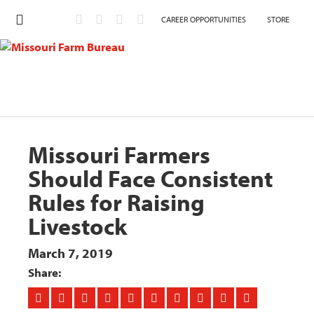
CAREER OPPORTUNITIES
STORE
Missouri Farmers
Should Face Consistent
Rules for Raising
Livestock
March 7, 2019
Share: