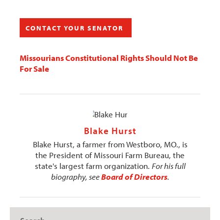
CONTACT YOUR SENATOR
Missourians Constitutional Rights Should Not Be
For Sale
Blake Hurst
Blake Hurst, a farmer from Westboro, MO., is
the President of Missouri Farm Bureau, the
state's largest farm organization.
For his full
biography, see
Board of Directors
.