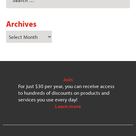
Archives
Join
For just $30 per year, you can receive access
to hundreds of discounts on products and
services you use every day!
Learn more