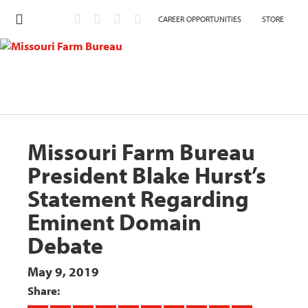
CAREER OPPORTUNITIES
STORE
Missouri Farm Bureau
President Blake Hurst’s
Statement Regarding
Eminent Domain
Debate
May 9, 2019
Share: