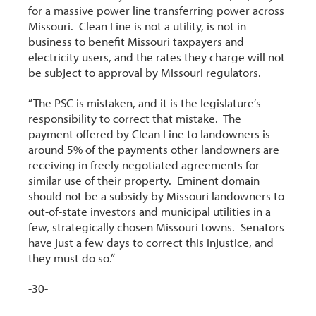
for a massive power line transferring power across
Missouri. Clean Line is not a utility, is not in
business to benefit Missouri taxpayers and
electricity users, and the rates they charge will not
be subject to approval by Missouri regulators.
“The PSC is mistaken, and it is the legislature’s
responsibility to correct that mistake. The
payment offered by Clean Line to landowners is
around 5% of the payments other landowners are
receiving in freely negotiated agreements for
similar use of their property. Eminent domain
should not be a subsidy by Missouri landowners to
out-of-state investors and municipal utilities in a
few, strategically chosen Missouri towns. Senators
have just a few days to correct this injustice, and
they must do so.”
-30-