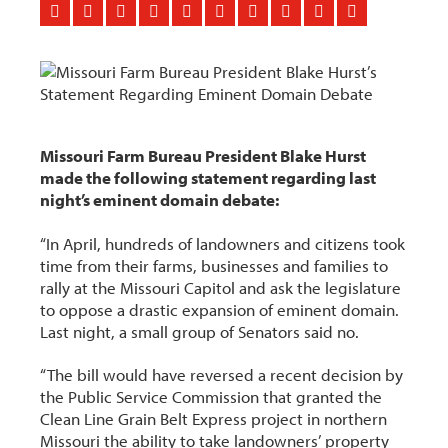
Missouri Farm Bureau President Blake Hurst
made the following statement regarding last
night’s eminent domain debate:
“In April, hundreds of landowners and citizens took
time from their farms, businesses and families to
rally at the Missouri Capitol and ask the legislature
to oppose a drastic expansion of eminent domain.
Last night, a small group of Senators said no.
“The bill would have reversed a recent decision by
the Public Service Commission that granted the
Clean Line Grain Belt Express project in northern
Missouri the ability to take landowners’ property