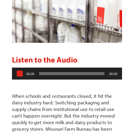
Listen to the Audio
A
00:00
00:00
u
d
i
When schools and restaurants closed, it hit the
o
dairy industry hard. Switching packaging and
P
supply chains from institutional use to retail use
l
can’t happen overnight. But the industry moved
a
quickly to get more milk and dairy products to
y
grocery stores. Missouri Farm Bureau has been
e