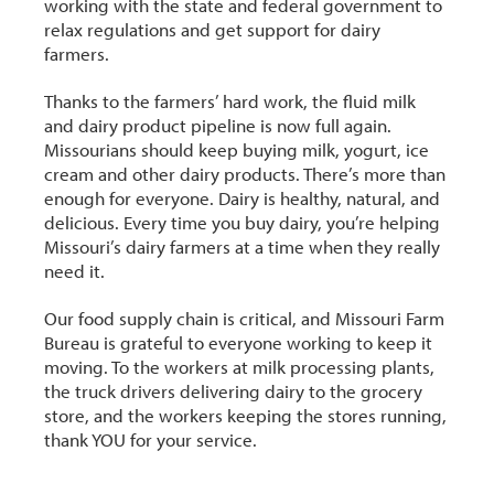
working with the state and federal government to
r
relax regulations and get support for dairy
farmers.
Thanks to the farmers’ hard work, the fluid milk
and dairy product pipeline is now full again.
Missourians should keep buying milk, yogurt, ice
cream and other dairy products. There’s more than
enough for everyone. Dairy is healthy, natural, and
delicious. Every time you buy dairy, you’re helping
Missouri’s dairy farmers at a time when they really
need it.
Our food supply chain is critical, and Missouri Farm
Bureau is grateful to everyone working to keep it
moving. To the workers at milk processing plants,
the truck drivers delivering dairy to the grocery
store, and the workers keeping the stores running,
thank YOU for your service.