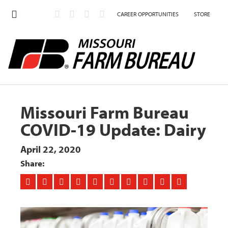
CAREER OPPORTUNITIES
STORE
Missouri Farm Bureau
COVID-19 Update: Dairy
April 22, 2020
Share: