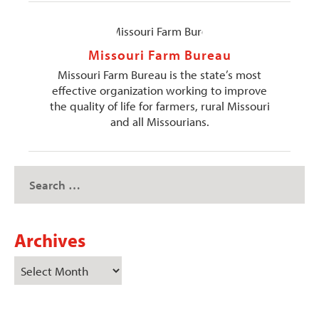
Missouri Farm Bureau
Missouri Farm Bureau is the state’s most
effective organization working to improve
the quality of life for farmers, rural Missouri
and all Missourians.
Archives