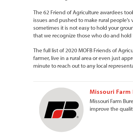
The 62 Friend of Agriculture awardees took
issues and pushed to make rural people’s v
sometimes it is not easy to hold your groun
that we recognize those who do and hold t
The full list of 2020 MOFB Friends of Agricu
farmer, live in a rural area or even just ap
minute to reach out to any local representa
Missouri Farm
Missouri Farm Bure
improve the quality