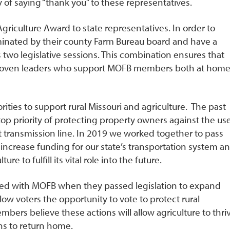
y of saying “thank you” to these representatives.
riculture Award to state representatives. In order to
minated by their county Farm Bureau board and have a
 two legislative sessions. This combination ensures that
 proven leaders who support MOFB members both at hom
orities to support rural Missouri and agriculture. The past
op priority of protecting property owners against the us
t transmission line. In 2019 we worked together to pass
o increase funding for our state’s transportation system a
e to fulfill its vital role into the future.
greed with MOFB when they passed legislation to expand
ow voters the opportunity to vote to protect rural
bers believe these actions will allow agriculture to thri
ns to return home.