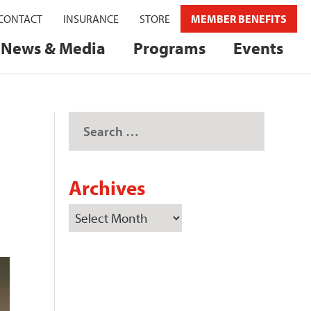
CONTACT
INSURANCE
STORE
MEMBER BENEFITS
News & Media
Programs
Events
Archives