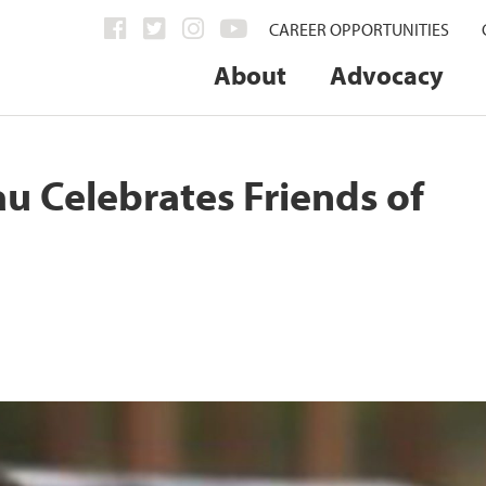
CAREER OPPORTUNITIES
About
Advocacy
u Celebrates Friends of