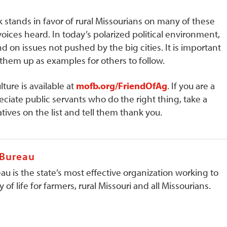
 stands in favor of rural Missourians on many of these
oices heard. In today’s polarized political environment,
d on issues not pushed by the big cities. It is important
hem up as examples for others to follow.
lture is available at
mofb.org/FriendOfAg
. If you are a
preciate public servants who do the right thing, take a
tives on the list and tell them thank you.
 Bureau
au is the state’s most effective organization working to
 of life for farmers, rural Missouri and all Missourians.