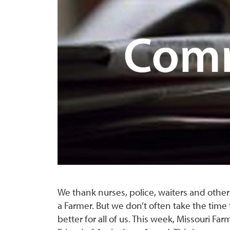
We thank nurses, police, waiters and othe
a Farmer. But we don’t often take the time 
better for all of us. This week, Missouri Fa