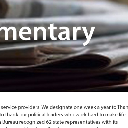
r service providers. We designate one week a year to Tha
to thank our political leaders who work hard to make life
rm Bureau recognized 62 state representatives with its