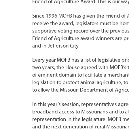
Friend of Agriculture Award. This is our wa
Since 1996 MOFB has given the Friend of Ag
receive the award, legislators must be no
supportive voting record over the previous
Friend of Agriculture award winners are
and in Jefferson City.
Every year MOFB has a list of legislative pri
two years, the House agreed with MOFB’s t
of eminent domain to facilitate a merchan
legislation to protect animal agriculture, t
to allow the Missouri Department of Agricultur
In this year’s session, representatives a
broadband access to Missourians and to all
representation in the legislature. MOFB mem
and the next generation of rural Missouria