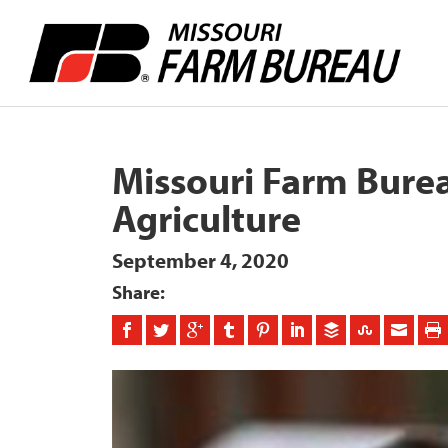
Missouri Farm Burea
Agriculture
September 4, 2020
Share: