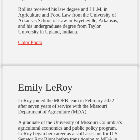
Rollins received his law degree and LL.M. in
Agriculture and Food Law from the University of
Arkansas School of Law in Fayetteville, Arkansas,
and his undergraduate degree from Taylor
University in Upland, Indiana.
Color Photo
Emily LeRoy
LeRoy joined the MOFB team in February 2022
after seven years of service with the Missouri
Department of Agriculture (MDA).
A graduate of the University of Missouri-Columbia’s
agricultural economics and public policy program,
LeRoy began her career as a staff assistant for U.S.
Senator Roy Blunt before transitioning to MDA in