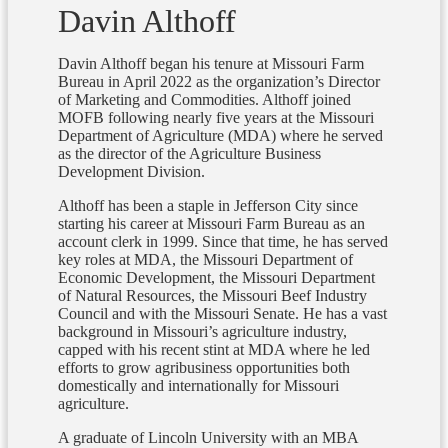
Davin Althoff
Davin Althoff began his tenure at Missouri Farm
Bureau in April 2022 as the organization’s Director
of Marketing and Commodities. Althoff joined
MOFB following nearly five years at the Missouri
Department of Agriculture (MDA) where he served
as the director of the Agriculture Business
Development Division.
Althoff has been a staple in Jefferson City since
starting his career at Missouri Farm Bureau as an
account clerk in 1999. Since that time, he has served
key roles at MDA, the Missouri Department of
Economic Development, the Missouri Department
of Natural Resources, the Missouri Beef Industry
Council and with the Missouri Senate. He has a vast
background in Missouri’s agriculture industry,
capped with his recent stint at MDA where he led
efforts to grow agribusiness opportunities both
domestically and internationally for Missouri
agriculture.
A graduate of Lincoln University with an MBA