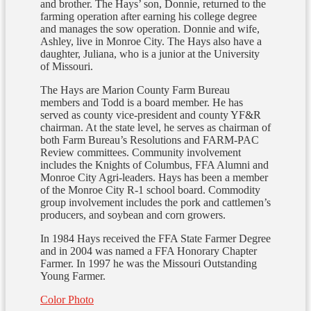
and brother. The Hays’ son, Donnie, returned to the
farming operation after earning his college degree
and manages the sow operation. Donnie and wife,
Ashley, live in Monroe City. The Hays also have a
daughter, Juliana, who is a junior at the University
of Missouri.
The Hays are Marion County Farm Bureau
members and Todd is a board member. He has
served as county vice-president and county YF&R
chairman. At the state level, he serves as chairman of
both Farm Bureau’s Resolutions and FARM-PAC
Review committees. Community involvement
includes the Knights of Columbus, FFA Alumni and
Monroe City Agri-leaders. Hays has been a member
of the Monroe City R-1 school board. Commodity
group involvement includes the pork and cattlemen’s
producers, and soybean and corn growers.
In 1984 Hays received the FFA State Farmer Degree
and in 2004 was named a FFA Honorary Chapter
Farmer. In 1997 he was the Missouri Outstanding
Young Farmer.
Color Photo