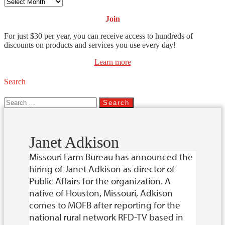
Archives
Join
For just $30 per year, you can receive access to hundreds of
discounts on products and services you use every day!
Learn more
Search
Search
for:
Janet Adkison
Missouri Farm Bureau has announced the
hiring of Janet Adkison as director of
Public Affairs for the organization. A
native of Houston, Missouri, Adkison
comes to MOFB after reporting for the
national rural network RFD-TV based in