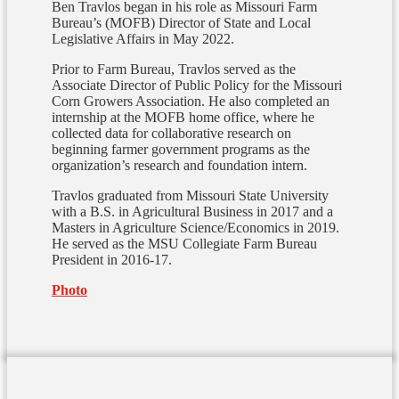
Ben Travlos began in his role as Missouri Farm
Bureau’s (MOFB) Director of State and Local
Legislative Affairs in May 2022.
Prior to Farm Bureau, Travlos served as the
Associate Director of Public Policy for the Missouri
Corn Growers Association.
He also completed an
internship at the MOFB home office, where he
collected data for collaborative research on
beginning farmer government programs as the
organization’s research and foundation intern.
Travlos graduated from Missouri State University
with a B.S. in Agricultural Business in 2017 and a
Masters in Agriculture Science/Economics in 2019.
He served as the MSU Collegiate Farm Bureau
President in 2016-17.
Photo