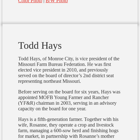
Color Photo
|
B/W Photo
Todd Hays
Todd Hays, of Monroe City, is vice president of the
Missouri Farm Bureau Federation. He was first
elected vice president in 2010, and previously
served on the board of director’s 2nd district seat
representing northeast Missouri.
Before serving on the board for six years, Hays was
appointed MOFB Young Farmer and Rancher
(YF&R) chairman in 2003, serving in an advisory
capacity on the board for one year.
Hays is a fifth-generation farmer. Together with his
wife, Rosanne, they operate a crop and livestock
farm, managing a 600-sow herd and finishing hogs
for market, in partnership with Rosanne’s mother