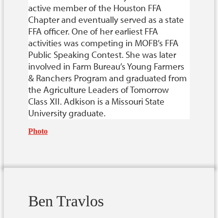
active member of the Houston FFA
Chapter and eventually served as a state
FFA officer. One of her earliest FFA
activities was competing in MOFB’s FFA
Public Speaking Contest. She was later
involved in Farm Bureau’s Young Farmers
& Ranchers Program and graduated from
the Agriculture Leaders of Tomorrow
Class XII. Adkison is a Missouri State
University graduate.
Photo
Ben Travlos