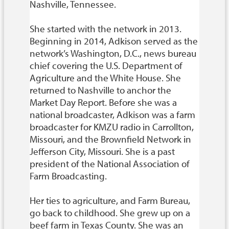
Nashville, Tennessee.
She started with the network in 2013.
Beginning in 2014, Adkison served as the
network’s Washington, D.C., news bureau
chief covering the U.S. Department of
Agriculture and the White House. She
returned to Nashville to anchor the
Market Day Report. Before she was a
national broadcaster, Adkison was a farm
broadcaster for KMZU radio in Carrollton,
Missouri, and the Brownfield Network in
Jefferson City, Missouri. She is a past
president of the National Association of
Farm Broadcasting.
Her ties to agriculture, and Farm Bureau,
go back to childhood. She grew up on a
beef farm in Texas County. She was an