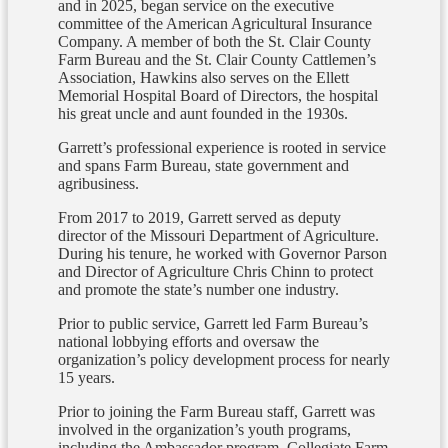
and in 2025, began service on the executive
committee of the American Agricultural Insurance
Company. A member of both the St. Clair County
Farm Bureau and the St. Clair County Cattlemen’s
Association, Hawkins also serves on the Ellett
Memorial Hospital Board of Directors, the hospital
his great uncle and aunt founded in the 1930s.
Garrett’s professional experience is rooted in service
and spans Farm Bureau, state government and
agribusiness.
From 2017 to 2019, Garrett served as deputy
director of the Missouri Department of Agriculture.
During his tenure, he worked with Governor Parson
and Director of Agriculture Chris Chinn to protect
and promote the state’s number one industry.
Prior to public service, Garrett led Farm Bureau’s
national lobbying efforts and oversaw the
organization’s policy development process for nearly
15 years.
Prior to joining the Farm Bureau staff, Garrett was
involved in the organization’s youth programs,
including the Ambassador program, Collegiate Farm