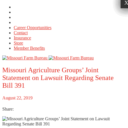
Career Opportunities
Contact
Insurance
Store
Member Benefits
Missouri Agriculture Groups’ Joint
Statement on Lawsuit Regarding Senate
Bill 391
August 22, 2019
Share: