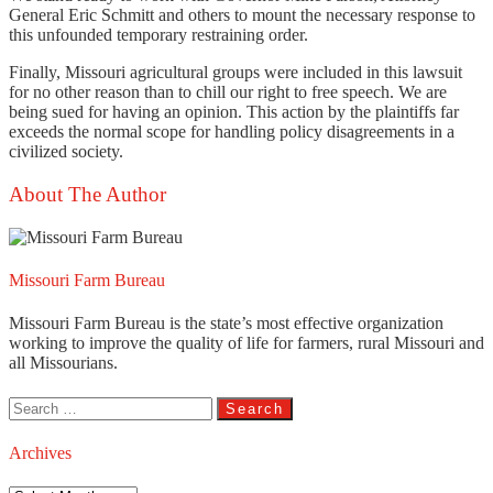
General Eric Schmitt and others to mount the necessary response to
this unfounded temporary restraining order.
Finally, Missouri agricultural groups were included in this lawsuit
for no other reason than to chill our right to free speech. We are
being sued for having an opinion. This action by the plaintiffs far
exceeds the normal scope for handling policy disagreements in a
civilized society.
About The Author
Missouri Farm Bureau
Missouri Farm Bureau is the state’s most effective organization
working to improve the quality of life for farmers, rural Missouri and
all Missourians.
Search
for:
Archives