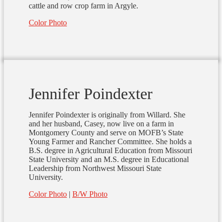
cattle and row crop farm in Argyle.
Color Photo
Jennifer Poindexter
Jennifer Poindexter is originally from Willard. She
and her husband, Casey, now live on a farm in
Montgomery County and serve on MOFB’s State
Young Farmer and Rancher Committee. She holds a
B.S. degree in Agricultural Education from Missouri
State University and an M.S. degree in Educational
Leadership from Northwest Missouri State
University.
Color Photo
|
B/W Photo