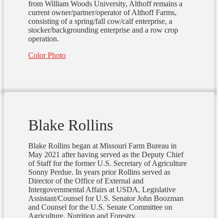
from William Woods University, Althoff remains a
current owner/partner/operator of Althoff Farms,
consisting of a spring/fall cow/calf enterprise, a
stocker/backgrounding enterprise and a row crop
operation.
Color Photo
Blake Rollins
Blake Rollins began at Missouri Farm Bureau in
May 2021 after having served as the Deputy Chief
of Staff for the former U.S. Secretary of Agriculture
Sonny Perdue. In years prior Rollins served as
Director of the Office of External and
Intergovernmental Affairs at USDA, Legislative
Assistant/Counsel for U.S. Senator John Boozman
and Counsel for the U.S. Senate Committee on
Agriculture, Nutrition and Forestry.