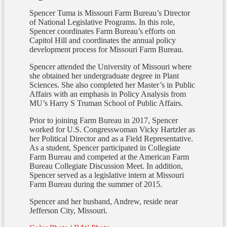
Spencer Tuma is Missouri Farm Bureau’s Director
of National Legislative Programs. In this role,
Spencer coordinates Farm Bureau’s efforts on
Capitol Hill and coordinates the annual policy
development process for Missouri Farm Bureau.
Spencer attended the University of Missouri where
she obtained her undergraduate degree in Plant
Sciences. She also completed her Master’s in Public
Affairs with an emphasis in Policy Analysis from
MU’s Harry S Truman School of Public Affairs.
Prior to joining Farm Bureau in 2017, Spencer
worked for U.S. Congresswoman Vicky Hartzler as
her Political Director and as a Field Representative.
As a student, Spencer participated in Collegiate
Farm Bureau and competed at the American Farm
Bureau Collegiate Discussion Meet. In addition,
Spencer served as a legislative intern at Missouri
Farm Bureau during the summer of 2015.
Spencer and her husband, Andrew, reside near
Jefferson City, Missouri.