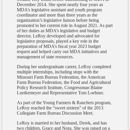
December 2014. She spent nearly four years as
MDA’s legislative assistant and youth program
coordinator and more than three years as the
organization’s legislative liaison before being
promoted to her current role in August 2021. As part
of her duties as MDA’s legislative and budget
director, LeRoy developed and advocated for
legislative proposals, played a key role in the
preparation of MDA’s fiscal year 2023 budget
request and helped carry out MDA initiatives and
management of state resources.
During her undergraduate career, LeRoy completed
multiple internships, including stops with the
Missouri Farm Bureau Federation, the American
Farm Bureau Federation, the Food and Agricultural
Policy Research Institute, Congressman Blaine
Luetkemeyer and Representative Tom Loehner.
As part of the Young Farmers & Ranchers program,
LeRoy reached the “sweet sixteen” of the 2013
Collegiate Farm Bureau Discussion Meet.
LeRoy is married to her husband, Derek, and has
two children, Grace and Nora. She was raised on a