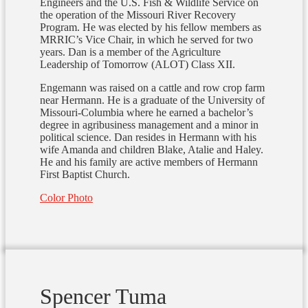
Engineers and the U.S. Fish & Wildlife Service on
the operation of the Missouri River Recovery
Program. He was elected by his fellow members as
MRRIC’s Vice Chair, in which he served for two
years. Dan is a member of the Agriculture
Leadership of Tomorrow (ALOT) Class XII.
Engemann was raised on a cattle and row crop farm
near Hermann. He is a graduate of the University of
Missouri-Columbia where he earned a bachelor’s
degree in agribusiness management and a minor in
political science. Dan resides in Hermann with his
wife Amanda and children Blake, Atalie and Haley.
He and his family are active members of Hermann
First Baptist Church.
Color Photo
Spencer Tuma