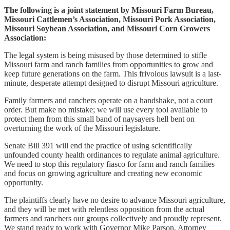
The following is a joint statement by Missouri Farm Bureau,
Missouri Cattlemen’s Association, Missouri Pork Association,
Missouri Soybean Association, and Missouri Corn Growers
Association:
The legal system is being misused by those determined to stifle
Missouri farm and ranch families from opportunities to grow and
keep future generations on the farm. This frivolous lawsuit is a last-
minute, desperate attempt designed to disrupt Missouri agriculture.
Family farmers and ranchers operate on a handshake, not a court
order. But make no mistake; we will use every tool available to
protect them from this small band of naysayers hell bent on
overturning the work of the Missouri legislature.
Senate Bill 391 will end the practice of using scientifically
unfounded county health ordinances to regulate animal agriculture.
We need to stop this regulatory fiasco for farm and ranch families
and focus on growing agriculture and creating new economic
opportunity.
The plaintiffs clearly have no desire to advance Missouri agriculture,
and they will be met with relentless opposition from the actual
farmers and ranchers our groups collectively and proudly represent.
We stand ready to work with Governor Mike Parson, Attorney