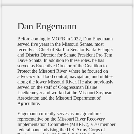
Dan Engemann
Before coming to MOFB in 2022, Dan Engemann
served five years in the Missouri Senate, most
recently as Chief of Staff to Senator Karla Eslinger
and District Director for Senate President Pro Tem
Dave Schatz. In addition to these roles, he has
served as Executive Director of the Coalition to
Protect the Missouri River, where he focused on
advocacy for flood control, navigation, and utilities
along the lower Missouri River. He also previously
served on the staff of Congressman Blaine
Luetkemeyer and worked at the Missouri Soybean
Association and the Missouri Department of
Agriculture.
Engemann currently serves as an agriculture
representative on the Missouri River Recovery
Implementation Committee (MRRIC), a 70-member
federal panel advising the U.S. Army Corps of