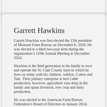
Garrett Hawkins
Garrett Hawkins was first elected the 15th president
of Missouri Farm Bureau on December 6, 2020. He
was elected to a third two-year term during the
organization’s 110th Annual Meeting in December
2024.
Hawkins is the third generation in his family to own
and operate the St. Clair County farm in which he
lives on today with his children, Adelyn, Colton and
Tate. Their primary enterprise is beef cattle
production; however, agriculture runs deep in the
family and spans livestock, row crop and dairy
production.
He was elected to the American Farm Bureau
Federation’s Board of Directors in January 2024,