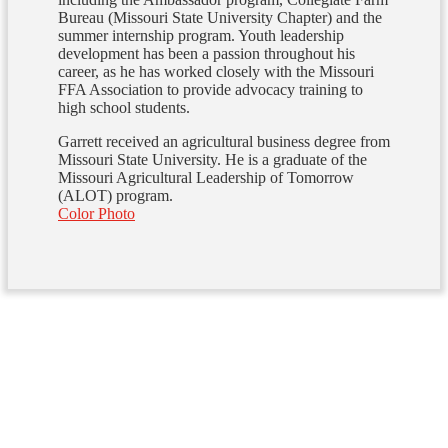
Bureau (Missouri State University Chapter) and the
summer internship program. Youth leadership
development has been a passion throughout his
career, as he has worked closely with the Missouri
FFA Association to provide advocacy training to
high school students.
Garrett received an agricultural business degree from
Missouri State University. He is a graduate of the
Missouri Agricultural Leadership of Tomorrow
(ALOT) program.
Color Photo