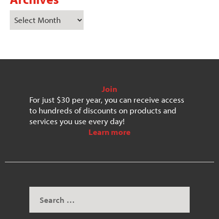
Join
For just $30 per year, you can receive access
to hundreds of discounts on products and
services you use every day!
Learn more