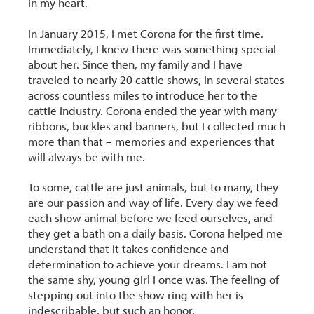
in my heart.
In January 2015, I met Corona for the first time.
Immediately, I knew there was something special
about her. Since then, my family and I have
traveled to nearly 20 cattle shows, in several states
across countless miles to introduce her to the
cattle industry. Corona ended the year with many
ribbons, buckles and banners, but I collected much
more than that – memories and experiences that
will always be with me.
To some, cattle are just animals, but to many, they
are our passion and way of life. Every day we feed
each show animal before we feed ourselves, and
they get a bath on a daily basis. Corona helped me
understand that it takes confidence and
determination to achieve your dreams. I am not
the same shy, young girl I once was. The feeling of
stepping out into the show ring with her is
indescribable, but such an honor.