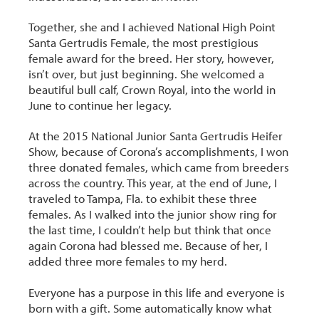
Together, she and I achieved National High Point
Santa Gertrudis Female, the most prestigious
female award for the breed. Her story, however,
isn’t over, but just beginning. She welcomed a
beautiful bull calf, Crown Royal, into the world in
June to continue her legacy.
At the 2015 National Junior Santa Gertrudis Heifer
Show, because of Corona’s accomplishments, I won
three donated females, which came from breeders
across the country. This year, at the end of June, I
traveled to Tampa, Fla. to exhibit these three
females. As I walked into the junior show ring for
the last time, I couldn’t help but think that once
again Corona had blessed me. Because of her, I
added three more females to my herd.
Everyone has a purpose in this life and everyone is
born with a gift. Some automatically know what