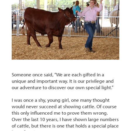
Someone once said, “We are each gifted in a
unique and important way. It is our privilege and
our adventure to discover our own special light.”
I was once a shy, young girl, one many thought
would never succeed at showing cattle. Of course
this only influenced me to prove them wrong.
Over the last 10 years, I have shown large numbers
of cattle, but there is one that holds a special place