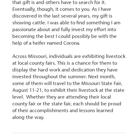
that gift is and others have to search for it.
Eventually, though, it comes to you. As I have
discovered in the last several years, my gift is
showing cattle. I was able to find something I am
passionate about and fully invest my effort into
becoming the best I could possibly be with the
help of a heifer named Corona.
Across Missouri, individuals are exhibiting livestock
at local county fairs. This is a chance for them to
display the hard work and dedication they have
invested throughout the summer. Next month,
some of them will travel to the Missouri State Fair,
August 11-21, to exhibit their livestock at the state
level. Whether they are attending their local
county fair or the state fair, each should be proud
of their accomplishments and lessons learned
along the way.