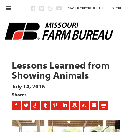
CAREER OPPORTUNITIES
STORE
Lessons Learned from
Showing Animals
July 14, 2016
Share: