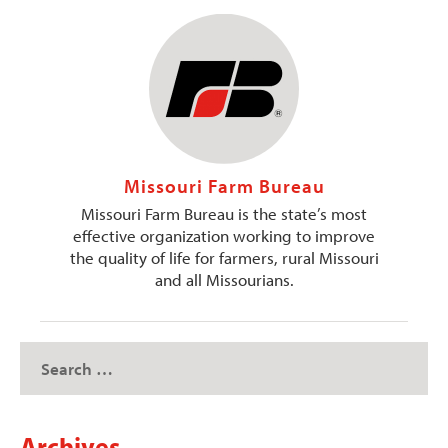
Missouri Farm Bureau
Missouri Farm Bureau is the state’s most
effective organization working to improve
the quality of life for farmers, rural Missouri
and all Missourians.
Archives