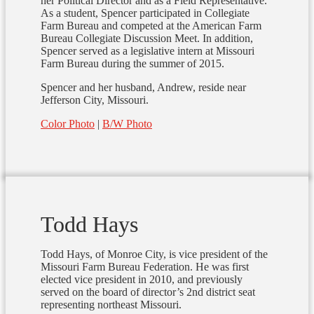
her Political Director and as a Field Representative.
As a student, Spencer participated in Collegiate
Farm Bureau and competed at the American Farm
Bureau Collegiate Discussion Meet. In addition,
Spencer served as a legislative intern at Missouri
Farm Bureau during the summer of 2015.
Spencer and her husband, Andrew, reside near
Jefferson City, Missouri.
Color Photo
|
B/W Photo
Todd Hays
Todd Hays, of Monroe City, is vice president of the
Missouri Farm Bureau Federation. He was first
elected vice president in 2010, and previously
served on the board of director’s 2nd district seat
representing northeast Missouri.