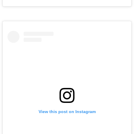
View this post on Instagram