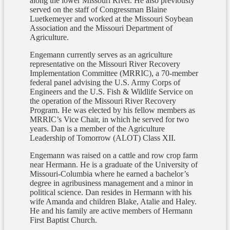
along the lower Missouri River. He also previously
served on the staff of Congressman Blaine
Luetkemeyer and worked at the Missouri Soybean
Association and the Missouri Department of
Agriculture.
Engemann currently serves as an agriculture
representative on the Missouri River Recovery
Implementation Committee (MRRIC), a 70-member
federal panel advising the U.S. Army Corps of
Engineers and the U.S. Fish & Wildlife Service on
the operation of the Missouri River Recovery
Program. He was elected by his fellow members as
MRRIC’s Vice Chair, in which he served for two
years. Dan is a member of the Agriculture
Leadership of Tomorrow (ALOT) Class XII.
Engemann was raised on a cattle and row crop farm
near Hermann. He is a graduate of the University of
Missouri-Columbia where he earned a bachelor’s
degree in agribusiness management and a minor in
political science. Dan resides in Hermann with his
wife Amanda and children Blake, Atalie and Haley.
He and his family are active members of Hermann
First Baptist Church.