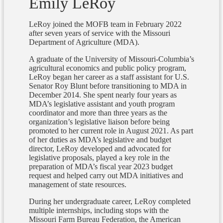
Emily LeRoy
LeRoy joined the MOFB team in February 2022
after seven years of service with the Missouri
Department of Agriculture (MDA).
A graduate of the University of Missouri-Columbia’s
agricultural economics and public policy program,
LeRoy began her career as a staff assistant for U.S.
Senator Roy Blunt before transitioning to MDA in
December 2014. She spent nearly four years as
MDA’s legislative assistant and youth program
coordinator and more than three years as the
organization’s legislative liaison before being
promoted to her current role in August 2021. As part
of her duties as MDA’s legislative and budget
director, LeRoy developed and advocated for
legislative proposals, played a key role in the
preparation of MDA’s fiscal year 2023 budget
request and helped carry out MDA initiatives and
management of state resources.
During her undergraduate career, LeRoy completed
multiple internships, including stops with the
Missouri Farm Bureau Federation, the American