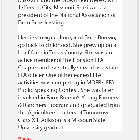
Jefferson City, Missouri. She is a past
president of the National Association of
Farm Broadcasting.
Her ties to agriculture, and Farm Bureau,
go back to childhood. She grew up on a
beef farm in Texas County. She was an
active member of the Houston FFA
Chapter and eventually served as a state
FFA officer. One of her earliest FFA
activities was competing in MOFB’s FFA
Public Speaking Contest. She was later
involved in Farm Bureau’s Young Farmers
& Ranchers Program and graduated from
the Agriculture Leaders of Tomorrow
Class XII. Adkison is a Missouri State
University graduate.
Photo