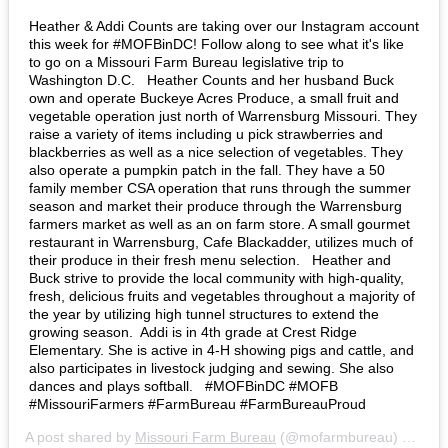
Heather & Addi Counts are taking over our Instagram account
this week for #MOFBinDC! Follow along to see what it's like
to go on a Missouri Farm Bureau legislative trip to
Washington D.C. ⁣ ⁣ Heather Counts and her husband Buck
own and operate Buckeye Acres Produce, a small fruit and
vegetable operation just north of Warrensburg Missouri. They
raise a variety of items including u pick strawberries and
blackberries as well as a nice selection of vegetables. They
also operate a pumpkin patch in the fall. They have a 50
family member CSA operation that runs through the summer
season and market their produce through the Warrensburg
farmers market as well as an on farm store. A small gourmet
restaurant in Warrensburg, Cafe Blackadder, utilizes much of
their produce in their fresh menu selection. ⁣ ⁣ Heather and
Buck strive to provide the local community with high-quality,
fresh, delicious fruits and vegetables throughout a majority of
the year by utilizing high tunnel structures to extend the
growing season⁣. ⁣ Addi is in 4th grade at Crest Ridge
Elementary. She is active in 4-H showing pigs and cattle, and
also participates in livestock judging and sewing. She also
dances and plays softball. ⁣ ⁣ #MOFBinDC #MOFB
#MissouriFarmers #FarmBureau #FarmBureauProud⁣
A post shared by
Missouri Farm Bureau
(@mofarmbureau) on
Mar