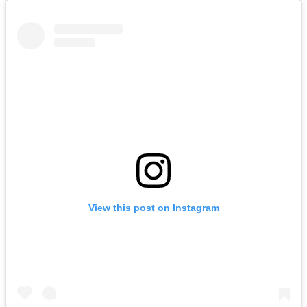
View this post on Instagram