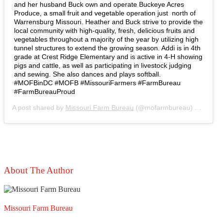
and her husband Buck own and operate Buckeye Acres
Produce, a small fruit and vegetable operation just north of
Warrensburg Missouri. Heather and Buck strive to provide the
local community with high-quality, fresh, delicious fruits and
vegetables throughout a majority of the year by utilizing high
tunnel structures to extend the growing season. Addi is in 4th
grade at Crest Ridge Elementary and is active in 4-H showing
pigs and cattle, as well as participating in livestock judging
and sewing. She also dances and plays softball.⁣ ⁣
#MOFBinDC #MOFB #MissouriFarmers #FarmBureau
#FarmBureauProud
A post shared by
Missouri Farm Bureau
(@mofarmbureau) on
Mar
About The Author
Missouri Farm Bureau