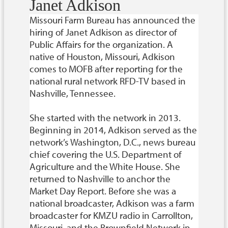
Janet Adkison
Missouri Farm Bureau has announced the
hiring of Janet Adkison as director of
Public Affairs for the organization. A
native of Houston, Missouri, Adkison
comes to MOFB after reporting for the
national rural network RFD-TV based in
Nashville, Tennessee.
She started with the network in 2013.
Beginning in 2014, Adkison served as the
network’s Washington, D.C., news bureau
chief covering the U.S. Department of
Agriculture and the White House. She
returned to Nashville to anchor the
Market Day Report. Before she was a
national broadcaster, Adkison was a farm
broadcaster for KMZU radio in Carrollton,
Missouri, and the Brownfield Network in