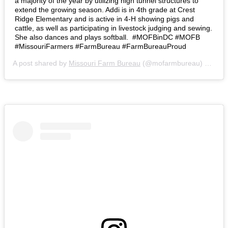
a majority of the year by utilizing high tunnel structures to
extend the growing season. Addi is in 4th grade at Crest
Ridge Elementary and is active in 4-H showing pigs and
cattle, as well as participating in livestock judging and sewing.
She also dances and plays softball.⁣ ⁣ #MOFBinDC #MOFB
#MissouriFarmers #FarmBureau #FarmBureauProud
A post shared by
Missouri Farm Bureau
(@mofarmbureau) on
Mar