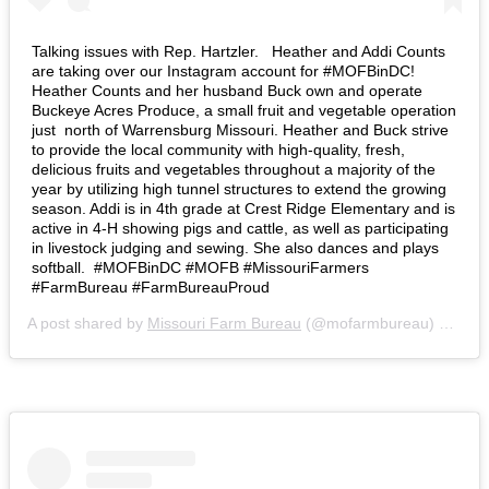
Talking issues with Rep. Hartzler. ⁣ ⁣ Heather and Addi Counts
are taking over our Instagram account for #MOFBinDC!
Heather Counts and her husband Buck own and operate
Buckeye Acres Produce, a small fruit and vegetable operation
just north of Warrensburg Missouri. Heather and Buck strive
to provide the local community with high-quality, fresh,
delicious fruits and vegetables throughout a majority of the
year by utilizing high tunnel structures to extend the growing
season. Addi is in 4th grade at Crest Ridge Elementary and is
active in 4-H showing pigs and cattle, as well as participating
in livestock judging and sewing. She also dances and plays
softball.⁣ ⁣ #MOFBinDC #MOFB #MissouriFarmers
#FarmBureau #FarmBureauProud
A post shared by
Missouri Farm Bureau
(@mofarmbureau) on
Mar