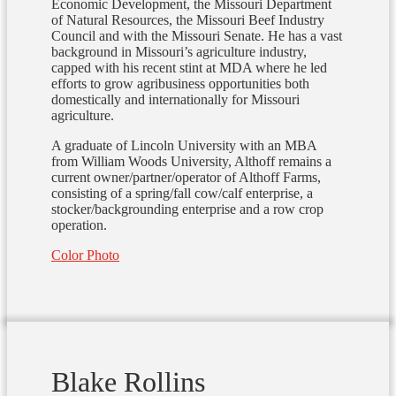
Economic Development, the Missouri Department
of Natural Resources, the Missouri Beef Industry
Council and with the Missouri Senate. He has a vast
background in Missouri’s agriculture industry,
capped with his recent stint at MDA where he led
efforts to grow agribusiness opportunities both
domestically and internationally for Missouri
agriculture.
A graduate of Lincoln University with an MBA
from William Woods University, Althoff remains a
current owner/partner/operator of Althoff Farms,
consisting of a spring/fall cow/calf enterprise, a
stocker/backgrounding enterprise and a row crop
operation.
Color Photo
Blake Rollins