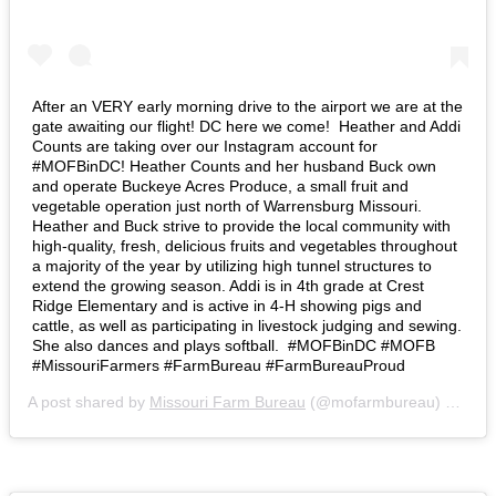
After an VERY early morning drive to the airport we are at the
gate awaiting our flight! DC here we come!⁣ ⁣ Heather and Addi
Counts are taking over our Instagram account for
#MOFBinDC! Heather Counts and her husband Buck own
and operate Buckeye Acres Produce, a small fruit and
vegetable operation just north of Warrensburg Missouri.
Heather and Buck strive to provide the local community with
high-quality, fresh, delicious fruits and vegetables throughout
a majority of the year by utilizing high tunnel structures to
extend the growing season. Addi is in 4th grade at Crest
Ridge Elementary and is active in 4-H showing pigs and
cattle, as well as participating in livestock judging and sewing.
She also dances and plays softball.⁣ ⁣ #MOFBinDC #MOFB
#MissouriFarmers #FarmBureau #FarmBureauProud
A post shared by
Missouri Farm Bureau
(@mofarmbureau) on
Mar