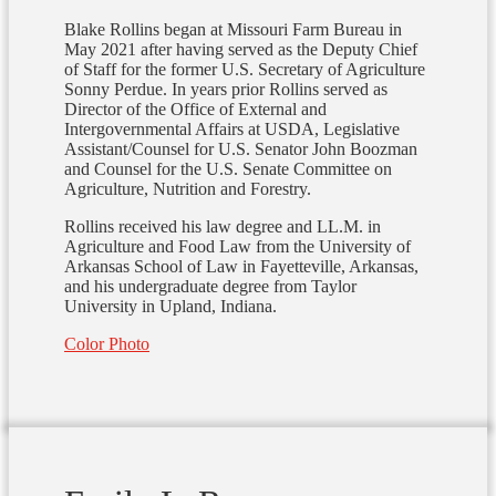
Blake Rollins began at Missouri Farm Bureau in
May 2021 after having served as the Deputy Chief
of Staff for the former U.S. Secretary of Agriculture
Sonny Perdue. In years prior Rollins served as
Director of the Office of External and
Intergovernmental Affairs at USDA, Legislative
Assistant/Counsel for U.S. Senator John Boozman
and Counsel for the U.S. Senate Committee on
Agriculture, Nutrition and Forestry.
Rollins received his law degree and LL.M. in
Agriculture and Food Law from the University of
Arkansas School of Law in Fayetteville, Arkansas,
and his undergraduate degree from Taylor
University in Upland, Indiana.
Color Photo