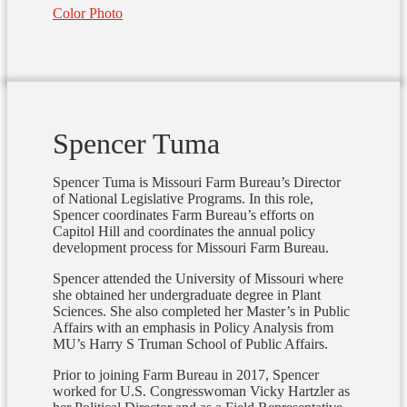
Color Photo
Spencer Tuma
Spencer Tuma is Missouri Farm Bureau’s Director
of National Legislative Programs. In this role,
Spencer coordinates Farm Bureau’s efforts on
Capitol Hill and coordinates the annual policy
development process for Missouri Farm Bureau.
Spencer attended the University of Missouri where
she obtained her undergraduate degree in Plant
Sciences. She also completed her Master’s in Public
Affairs with an emphasis in Policy Analysis from
MU’s Harry S Truman School of Public Affairs.
Prior to joining Farm Bureau in 2017, Spencer
worked for U.S. Congresswoman Vicky Hartzler as