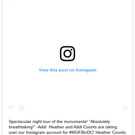
View this post on Instagram
Spectacular night tour of the monuments! “Absolutely
breathtaking!” -Addi⁣ ⁣ Heather and Addi Counts are taking
over our Instagram account for #MOFBinDC! Heather Counts