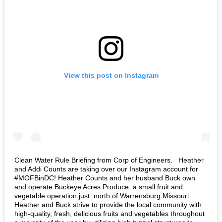
View this post on Instagram
Clean Water Rule Briefing from Corp of Engineers. ⁣ ⁣ Heather
and Addi Counts are taking over our Instagram account for
#MOFBinDC! Heather Counts and her husband Buck own
and operate Buckeye Acres Produce, a small fruit and
vegetable operation just north of Warrensburg Missouri.
Heather and Buck strive to provide the local community with
high-quality, fresh, delicious fruits and vegetables throughout