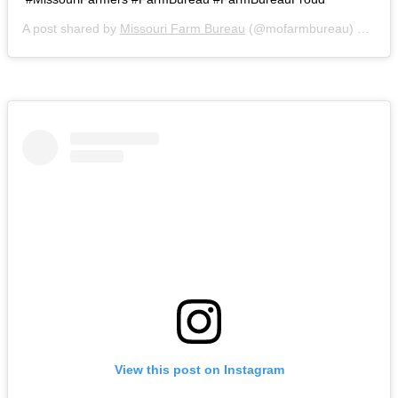
A post shared by
Missouri Farm Bureau
(@mofarmbureau) on
Mar
View this post on Instagram