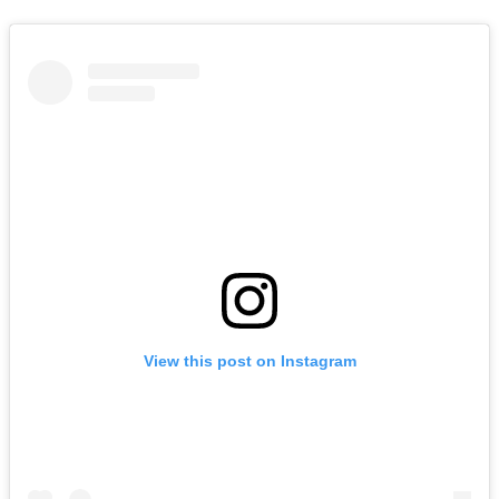
View this post on Instagram