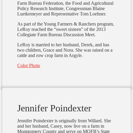
Farm Bureau Federation, the Food and Agricultural
Policy Research Institute, Congressman Blaine
Luetkemeyer and Representative Tom Loehner.
As part of the Young Farmers & Ranchers program,
LeRoy reached the “sweet sixteen” of the 2013
Collegiate Farm Bureau Discussion Meet.
LeRoy is married to her husband, Derek, and has
two children, Grace and Nora. She was raised on a
cattle and row crop farm in Argyle.
Color Photo
Jennifer Poindexter
Jennifer Poindexter is originally from Willard. She
and her husband, Casey, now live on a farm in
Montgomery County and serve on MOFB’s State