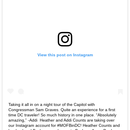
View this post on Instagram
Taking it all in on a night tour of the Capitol with
Congressman Sam Graves. Quite an experience for a first
time DC traveler! So much history in one place. “Absolutely
amazing,” -Addi⁣ ⁣ Heather and Addi Counts are taking over
our Instagram account for #MOFBinDC! Heather Counts and