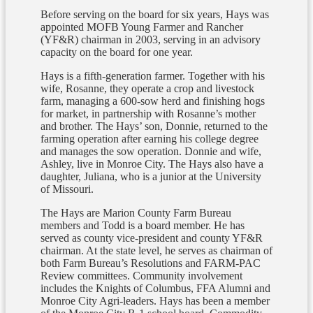
Before serving on the board for six years, Hays was
appointed MOFB Young Farmer and Rancher
(YF&R) chairman in 2003, serving in an advisory
capacity on the board for one year.
Hays is a fifth-generation farmer. Together with his
wife, Rosanne, they operate a crop and livestock
farm, managing a 600-sow herd and finishing hogs
for market, in partnership with Rosanne’s mother
and brother. The Hays’ son, Donnie, returned to the
farming operation after earning his college degree
and manages the sow operation. Donnie and wife,
Ashley, live in Monroe City. The Hays also have a
daughter, Juliana, who is a junior at the University
of Missouri.
The Hays are Marion County Farm Bureau
members and Todd is a board member. He has
served as county vice-president and county YF&R
chairman. At the state level, he serves as chairman of
both Farm Bureau’s Resolutions and FARM-PAC
Review committees. Community involvement
includes the Knights of Columbus, FFA Alumni and
Monroe City Agri-leaders. Hays has been a member