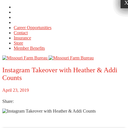
Career Opportunities
Contact
Insurance
Store
Member Benefits
Instagram Takeover with Heather & Addi
Counts
April 23, 2019
Share: