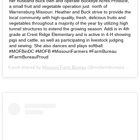
her husband Buck own and operate Buckeye Acres Produce,
a small fruit and vegetable operation just north of
Warrensburg Missouri. Heather and Buck strive to provide the
local community with high-quality, fresh, delicious fruits and
vegetables throughout a majority of the year by utilizing high
tunnel structures to extend the growing season. Addi is in 4th
grade at Crest Ridge Elementary and is active in 4-H showing
pigs and cattle, as well as participating in livestock judging
and sewing. She also dances and plays softball.⁣ ⁣
#MOFBinDC #MOFB #MissouriFarmers #FarmBureau
#FarmBureauProud
A post shared by
Missouri Farm Bureau
(@mofarmbureau) on
Mar