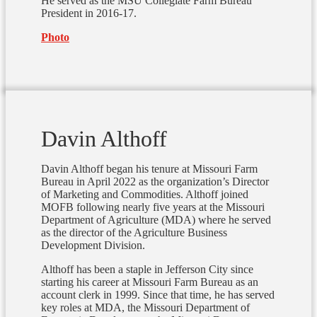
He served as the MSU Collegiate Farm Bureau
President in 2016-17.
Photo
Davin Althoff
Davin Althoff began his tenure at Missouri Farm
Bureau in April 2022 as the organization’s Director
of Marketing and Commodities. Althoff joined
MOFB following nearly five years at the Missouri
Department of Agriculture (MDA) where he served
as the director of the Agriculture Business
Development Division.
Althoff has been a staple in Jefferson City since
starting his career at Missouri Farm Bureau as an
account clerk in 1999. Since that time, he has served
key roles at MDA, the Missouri Department of