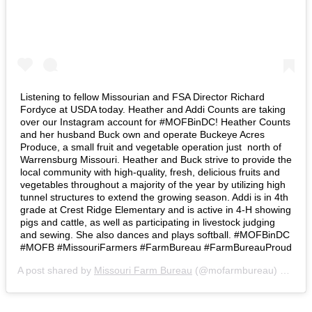
Listening to fellow Missourian and FSA Director Richard
Fordyce at USDA today. Heather and Addi Counts are taking
over our Instagram account for #MOFBinDC! Heather Counts
and her husband Buck own and operate Buckeye Acres
Produce, a small fruit and vegetable operation just north of
Warrensburg Missouri. Heather and Buck strive to provide the
local community with high-quality, fresh, delicious fruits and
vegetables throughout a majority of the year by utilizing high
tunnel structures to extend the growing season. Addi is in 4th
grade at Crest Ridge Elementary and is active in 4-H showing
pigs and cattle, as well as participating in livestock judging
and sewing. She also dances and plays softball. #MOFBinDC
#MOFB #MissouriFarmers #FarmBureau #FarmBureauProud
A post shared by
Missouri Farm Bureau
(@mofarmbureau) on
Mar