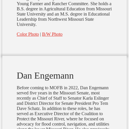
Young Farmer and Rancher Committee. She holds a
B.S. degree in Agricultural Education from Missouri
State University and an M.S. degree in Educational
Leadership from Northwest Missouri State
University.
Color Photo
|
B/W Photo
Dan Engemann
Before coming to MOFB in 2022, Dan Engemann
served five years in the Missouri Senate, most
recently as Chief of Staff to Senator Karla Eslinger
and District Director for Senate President Pro Tem
Dave Schatz. In addition to these roles, he has
served as Executive Director of the Coalition to
Protect the Missouri River, where he focused on
advocacy for flood control, navigation, and utilities