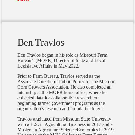
Ben Travlos
Ben Travlos began in his role as Missouri Farm
Bureau’s (MOFB) Director of State and Local
Legislative Affairs in May 2022.
Prior to Farm Bureau, Travlos served as the
Associate Director of Public Policy for the Missouri
Corn Growers Association.
He also completed an
internship at the MOFB home office, where he
collected data for collaborative research on
beginning farmer government programs as the
organization’s research and foundation intern.
Travlos graduated from Missouri State University
with a B.S. in Agricultural Business in 2017 and a
Masters in Agriculture Science/Economics in 2019.