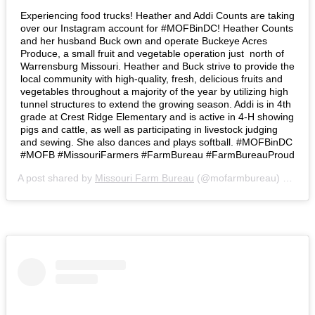
Experiencing food trucks! Heather and Addi Counts are taking
over our Instagram account for #MOFBinDC! Heather Counts
and her husband Buck own and operate Buckeye Acres
Produce, a small fruit and vegetable operation just north of
Warrensburg Missouri. Heather and Buck strive to provide the
local community with high-quality, fresh, delicious fruits and
vegetables throughout a majority of the year by utilizing high
tunnel structures to extend the growing season. Addi is in 4th
grade at Crest Ridge Elementary and is active in 4-H showing
pigs and cattle, as well as participating in livestock judging
and sewing. She also dances and plays softball. #MOFBinDC
#MOFB #MissouriFarmers #FarmBureau #FarmBureauProud
A post shared by
Missouri Farm Bureau
(@mofarmbureau) on
Mar