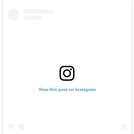
View this post on Instagram