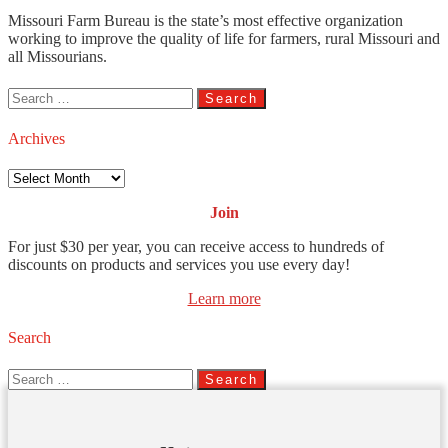
Missouri Farm Bureau is the state’s most effective organization
working to improve the quality of life for farmers, rural Missouri and
all Missourians.
Search
for:
Archives
Archives
Join
For just $30 per year, you can receive access to hundreds of
discounts on products and services you use every day!
Learn more
Search
Search
for: