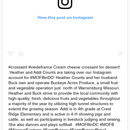
View this post on Instagram
#crossaint #viedefrance Cream cheese crossaint for dessert! ⁣
⁣ Heather and Addi Counts are taking over our Instagram
account for #MOFBinDC! Heather Counts and her husband
Buck own and operate Buckeye Acres Produce, a small fruit
and vegetable operation just north of Warrensburg Missouri.
Heather and Buck strive to provide the local community with
high-quality, fresh, delicious fruits and vegetables throughout
a majority of the year by utilizing high tunnel structures to
extend the growing season. Addi is in 4th grade at Crest
Ridge Elementary and is active in 4-H showing pigs and
cattle, as well as participating in livestock judging and sewing.
She also dances and plays softball.⁣ ⁣ #MOFBinDC #MOFB
#MissouriFarmers #FarmBureau #FarmBureauProud