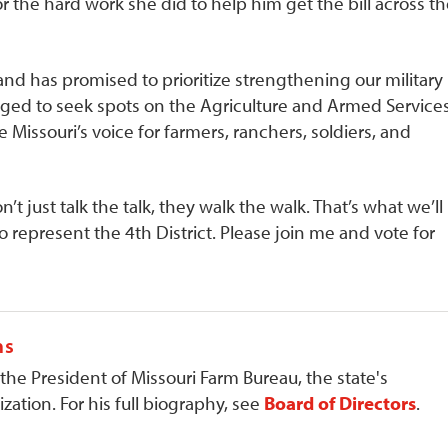
the hard work she did to help him get the bill across th
and has promised to prioritize strengthening our military
dged to seek spots on the Agriculture and Armed Service
Missouri’s voice for farmers, ranchers, soldiers, and
just talk the talk, they walk the walk. That’s what we’ll
represent the 4th District. Please join me and vote for
ns
 the President of Missouri Farm Bureau, the state's
zation. For his full biography, see
Board of Directors
.