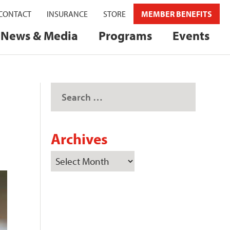
CONTACT
INSURANCE
STORE
MEMBER BENEFITS
News & Media
Programs
Events
Archives