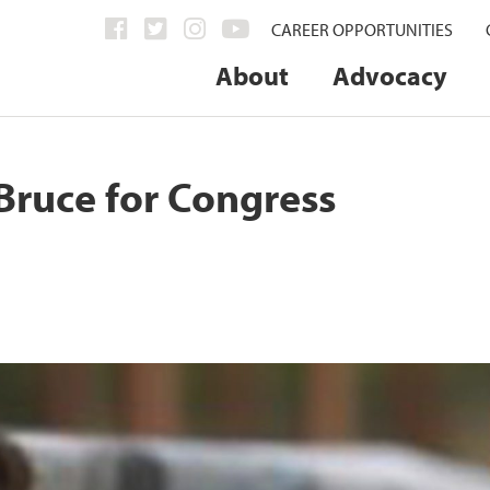
CAREER OPPORTUNITIES
About
Advocacy
Bruce for Congress