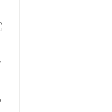
n
d
al
s