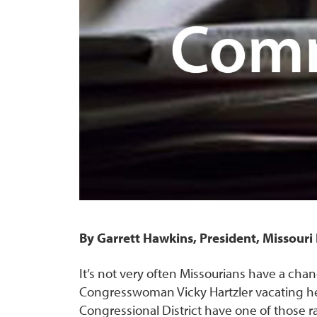
By Garrett Hawkins, President, Missour
It’s not very often Missourians have a chanc
Congresswoman Vicky Hartzler vacating her 
Congressional District have one of those rar