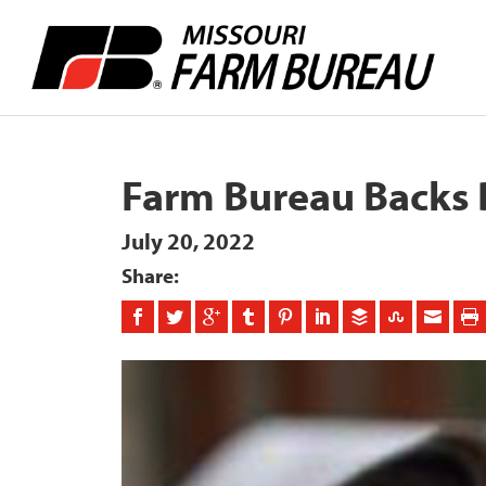
Farm Bureau Backs 
July 20, 2022
Share: