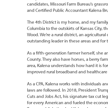
candidates, Missouri Farm Bureau’s grassr
and Certified Public Accountant Kalena Bruc
The 4th District is my home, and my family
Columbia to the outskirts of Kansas City, t
Wood. We’re a rural district, an agricultural
outstanding leader in these areas and for t
As a fifth-generation farmer herself, she a
County. They also have horses, a berry far
area, Kalena understands how hard it is fo
improved rural broadband and healthcare 
As a CPA, Kalena works with individuals a
laws are followed. In 2018, President Trum
Cuts and Jobs Act, his signature tax cut leg
for every American and fueled the econom