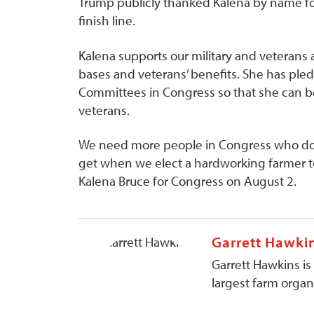
Trump publicly thanked Kalena by name for 
finish line.
Kalena supports our military and veterans 
bases and veterans’ benefits. She has ple
Committees in Congress so that she can be 
veterans.
We need more people in Congress who don’t 
get when we elect a hardworking farmer to 
Kalena Bruce for Congress on August 2.
Garrett Hawki
Garrett Hawkins is
largest farm organi