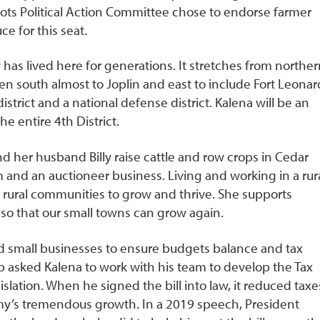
oots Political Action Committee chose to endorse farmer
e for this seat.
 has lived here for generations. It stretches from norther
hen south almost to Joplin and east to include Fort Leonar
 district and a national defense district. Kalena will be an
he entire 4
th
District.
nd her husband Billy raise cattle and row crops in Cedar
m and an auctioneer business. Living and working in a rur
r rural communities to grow and thrive. She supports
so that our small towns can grow again.
nd small businesses to ensure budgets balance and tax
p asked Kalena to work with his team to develop the Tax
islation. When he signed the bill into law, it reduced taxe
y’s tremendous growth. In a 2019 speech, President