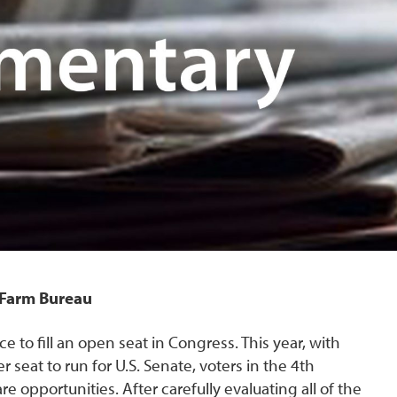
i Farm Bureau
e to fill an open seat in Congress. This year, with
seat to run for U.S. Senate, voters in the 4th
e opportunities. After carefully evaluating all of the