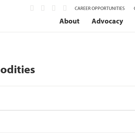
CAREER OPPORTUNITIES
About
Advocacy
odities