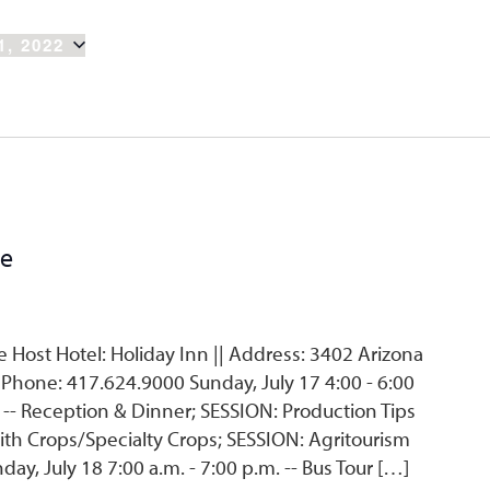
1, 2022
ce
Host Hotel: Holiday Inn || Address: 3402 Arizona
 Phone: 417.624.9000 Sunday, July 17 4:00 - 6:00
. -- Reception & Dinner; SESSION: Production Tips
ith Crops/Specialty Crops; SESSION: Agritourism
, July 18 7:00 a.m. - 7:00 p.m. -- Bus Tour […]