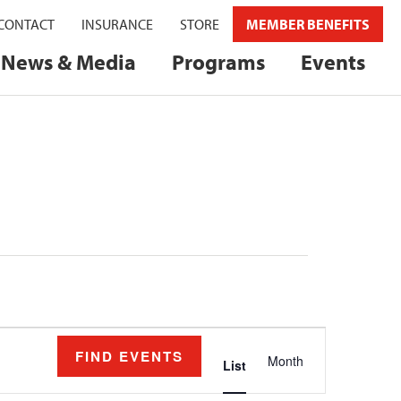
CONTACT
INSURANCE
STORE
MEMBER BENEFITS
News & Media
Programs
Events
Event
FIND EVENTS
Month
Views
List
Navigation