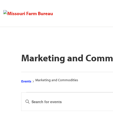
Marketing and Comm
Marketing and Commodities
Events
Events
Events
Enter
Search
Keyword.