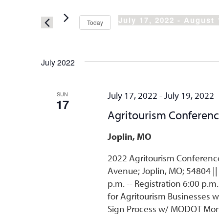
Search
and
for
Views
July 17, 2022
 - 
August 
Today
Events
Select
Navigation
by
date.
Keyword.
July 2022
July 17, 2022
-
July 19, 2022
SUN
17
Agritourism Conferen
Joplin, MO
2022 Agritourism Conference 
Avenue; Joplin, MO; 54804 ||
p.m. -- Registration 6:00 p.m
for Agritourism Businesses w
Sign Process w/ MODOT Monday