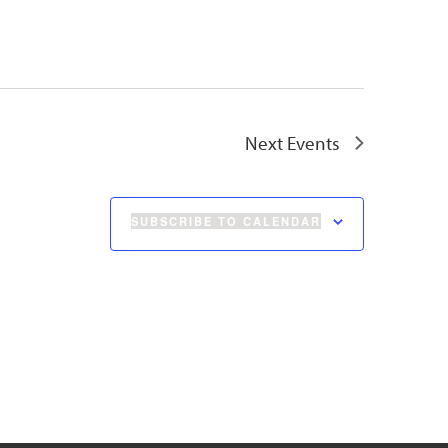
Next
Events
SUBSCRIBE TO CALENDAR