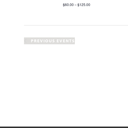
$60.00 – $125.00
PREVIOUS
EVENTS