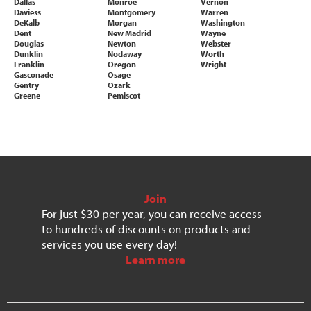
Dallas
Monroe
Vernon
Daviess
Montgomery
Warren
DeKalb
Morgan
Washington
Dent
New Madrid
Wayne
Douglas
Newton
Webster
Dunklin
Nodaway
Worth
Franklin
Oregon
Wright
Gasconade
Osage
Gentry
Ozark
Greene
Pemiscot
Join
For just $30 per year, you can receive access
to hundreds of discounts on products and
services you use every day!
Learn more