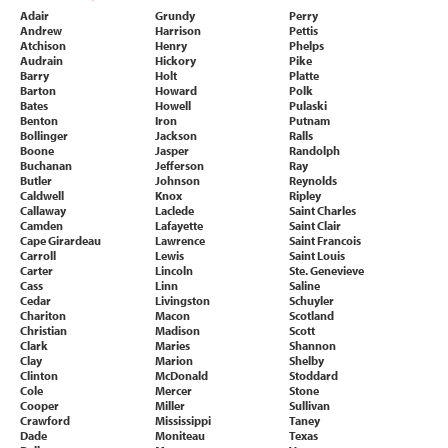
Adair
Grundy
Perry
Andrew
Harrison
Pettis
Atchison
Henry
Phelps
Audrain
Hickory
Pike
Barry
Holt
Platte
Barton
Howard
Polk
Bates
Howell
Pulaski
Benton
Iron
Putnam
Bollinger
Jackson
Ralls
Boone
Jasper
Randolph
Buchanan
Jefferson
Ray
Butler
Johnson
Reynolds
Caldwell
Knox
Ripley
Callaway
Laclede
Saint Charles
Camden
Lafayette
Saint Clair
Cape Girardeau
Lawrence
Saint Francois
Carroll
Lewis
Saint Louis
Carter
Lincoln
Ste. Genevieve
Cass
Linn
Saline
Cedar
Livingston
Schuyler
Chariton
Macon
Scotland
Christian
Madison
Scott
Clark
Maries
Shannon
Clay
Marion
Shelby
Clinton
McDonald
Stoddard
Cole
Mercer
Stone
Cooper
Miller
Sullivan
Crawford
Mississippi
Taney
Dade
Moniteau
Texas