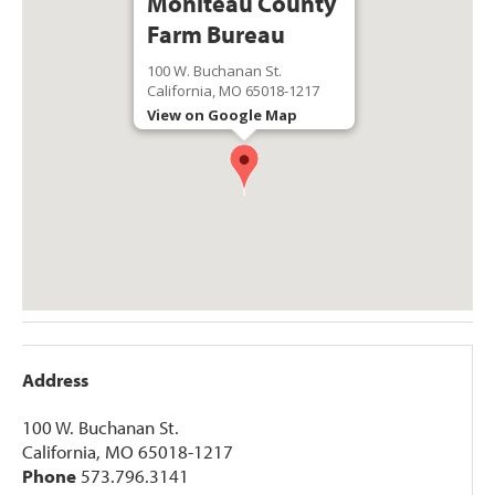
Moniteau County
Farm Bureau
100 W. Buchanan St.
California, MO 65018-1217
View on Google Map
Address
100 W. Buchanan St.
California, MO 65018-1217
Phone
573.796.3141