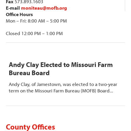
Fax
573.893.1603
E-mail
moniteau@mofb.org
Office Hours
Mon – Fri: 8:00 AM – 5:00 PM
Closed 12:00 PM – 1:00 PM
Andy Clay Elected to Missouri Farm
Bureau Board
Andy Clay, of Jamestown, was elected to a two-year
term on the Missouri Farm Bureau (MOFB) Board...
County Offices