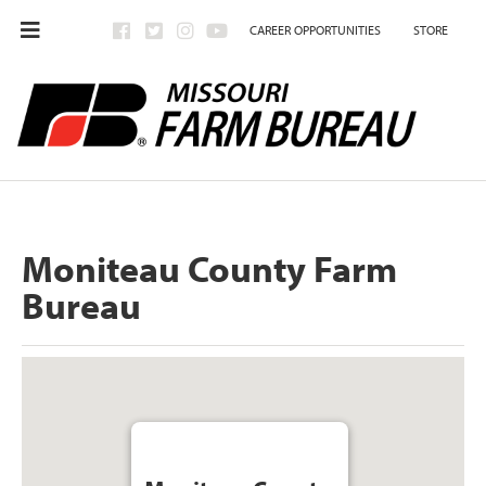
CAREER OPPORTUNITIES
STORE
Moniteau County Farm
Bureau