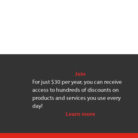
Join
For just $30 per year, you can receive
access to hundreds of discounts on
products and services you use every
day!
Learn more