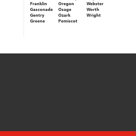
Franklin
Oregon
Webster
Gasconade
Osage
Worth
Gentry
Ozark
Wright
Greene
Pemiscot