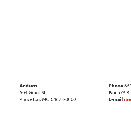
Address
Phone
660
604 Grant St.
Fax
573.8
Princeton, MO 64673-0000
E-mail
me