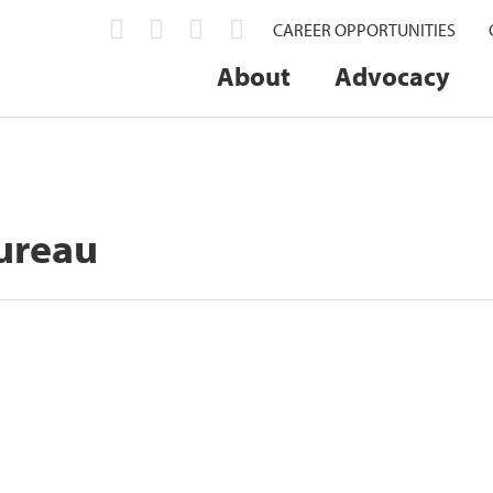
CAREER OPPORTUNITIES
About
Advocacy
ureau