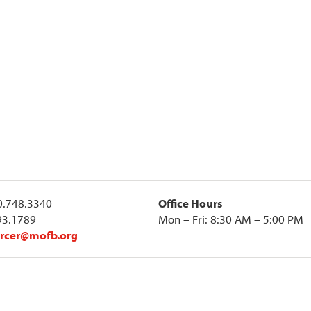
.748.3340
Office Hours
93.1789
Mon – Fri: 8:30 AM – 5:00 PM
rcer@mofb.org