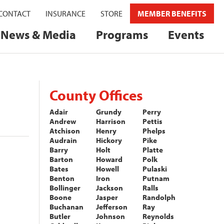
CONTACT
INSURANCE
STORE
MEMBER BENEFITS
News & Media
Programs
Events
County Offices
Adair
Grundy
Perry
Andrew
Harrison
Pettis
Atchison
Henry
Phelps
Audrain
Hickory
Pike
Barry
Holt
Platte
Barton
Howard
Polk
Bates
Howell
Pulaski
Benton
Iron
Putnam
Bollinger
Jackson
Ralls
Boone
Jasper
Randolph
Buchanan
Jefferson
Ray
Butler
Johnson
Reynolds