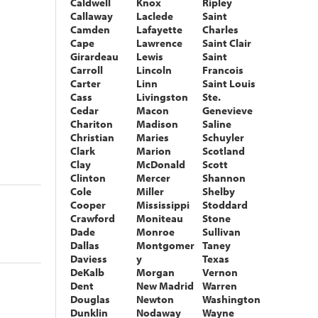
Caldwell
Knox
Ripley
Callaway
Laclede
Saint
Camden
Lafayette
Charles
Cape
Lawrence
Saint Clair
Girardeau
Lewis
Saint
Carroll
Lincoln
Francois
Carter
Linn
Saint Louis
Cass
Livingston
Ste.
Cedar
Macon
Genevieve
Chariton
Madison
Saline
Christian
Maries
Schuyler
Clark
Marion
Scotland
Clay
McDonald
Scott
Clinton
Mercer
Shannon
Cole
Miller
Shelby
Cooper
Mississippi
Stoddard
Crawford
Moniteau
Stone
Dade
Monroe
Sullivan
Dallas
Montgomer
Taney
Daviess
y
Texas
DeKalb
Morgan
Vernon
Dent
New Madrid
Warren
Douglas
Newton
Washington
Dunklin
Nodaway
Wayne