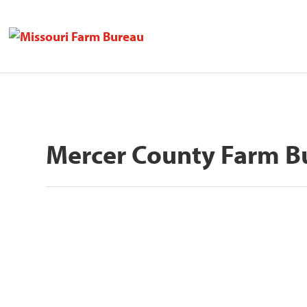
Mercer County Farm B