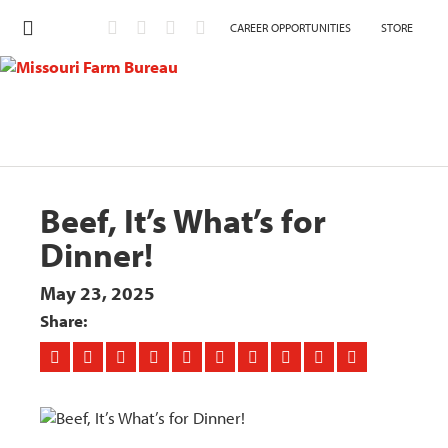
CAREER OPPORTUNITIES
STORE
Beef, It’s What’s for
Dinner!
May 23, 2025
Share: