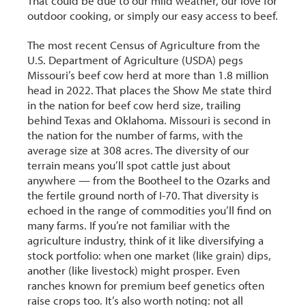
That could be due to our mild weather, our love for
outdoor cooking, or simply our easy access to beef.
The most recent Census of Agriculture from the
U.S. Department of Agriculture (USDA) pegs
Missouri’s beef cow herd at more than 1.8 million
head in 2022. That places the Show Me state third
in the nation for beef cow herd size, trailing
behind Texas and Oklahoma. Missouri is second in
the nation for the number of farms, with the
average size at 308 acres. The diversity of our
terrain means you’ll spot cattle just about
anywhere — from the Bootheel to the Ozarks and
the fertile ground north of I-70. That diversity is
echoed in the range of commodities you’ll find on
many farms. If you’re not familiar with the
agriculture industry, think of it like diversifying a
stock portfolio: when one market (like grain) dips,
another (like livestock) might prosper. Even
ranches known for premium beef genetics often
raise crops too. It’s also worth noting: not all