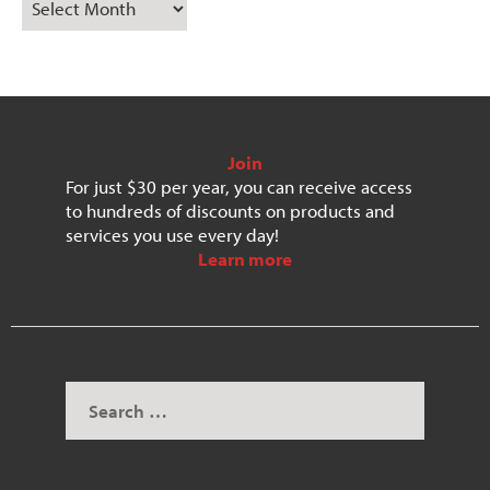
Join
For just $30 per year, you can receive access
to hundreds of discounts on products and
services you use every day!
Learn more