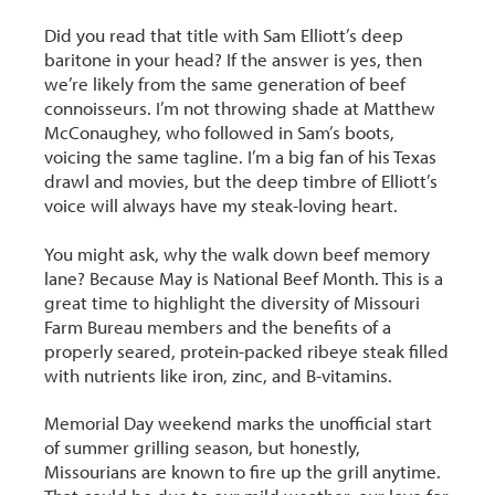
Did you read that title with Sam Elliott’s deep
baritone in your head? If the answer is yes, then
we’re likely from the same generation of beef
connoisseurs. I’m not throwing shade at Matthew
McConaughey, who followed in Sam’s boots,
voicing the same tagline. I’m a big fan of his Texas
drawl and movies, but the deep timbre of Elliott’s
voice will always have my steak-loving heart.
You might ask, why the walk down beef memory
lane? Because May is National Beef Month. This is a
great time to highlight the diversity of Missouri
Farm Bureau members and the benefits of a
properly seared, protein-packed ribeye steak filled
with nutrients like iron, zinc, and B-vitamins.
Memorial Day weekend marks the unofficial start
of summer grilling season, but honestly,
Missourians are known to fire up the grill anytime.