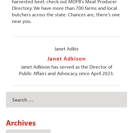
harvested beef, check out MOFB’s Meat Producer
Directory. We have more than 700 farms and local
butchers across the state. Chances are, there’s one
near you.
Janet Adkison
Janet Adkison has served as the Director of
Public Affairs and Advocacy since April 2023.
Archives