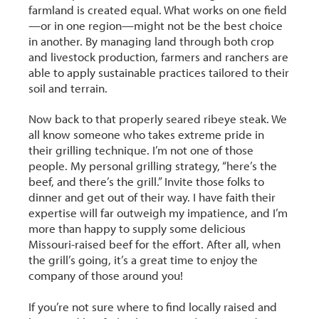
farmland is created equal. What works on one field
—or in one region—might not be the best choice
in another. By managing land through both crop
and livestock production, farmers and ranchers are
able to apply sustainable practices tailored to their
soil and terrain.
Now back to that properly seared ribeye steak. We
all know someone who takes extreme pride in
their grilling technique. I’m not one of those
people. My personal grilling strategy, “here’s the
beef, and there’s the grill.” Invite those folks to
dinner and get out of their way. I have faith their
expertise will far outweigh my impatience, and I’m
more than happy to supply some delicious
Missouri-raised beef for the effort. After all, when
the grill’s going, it’s a great time to enjoy the
company of those around you!
If you’re not sure where to find locally raised and