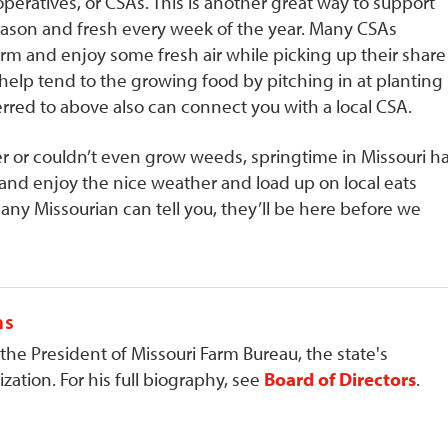
eratives, or CSAs. This is another great way to support
season and fresh every week of the year. Many CSAs
m and enjoy some fresh air while picking up their share
lp tend to the growing food by pitching in at planting
ferred to above also can connect you with a local CSA.
r or couldn’t even grow weeds, springtime in Missouri h
 and enjoy the nice weather and load up on local eats
any Missourian can tell you, they’ll be here before we
ns
 the President of Missouri Farm Bureau, the state's
zation. For his full biography, see
Board of Directors
.