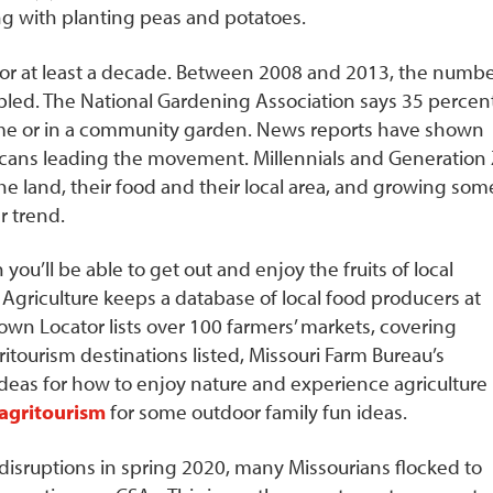
ng with planting peas and potatoes.
or at least a decade. Between 2008 and 2013, the numb
led. The National Gardening Association says 35 percen
ome or in a community garden. News reports have shown
icans leading the movement. Millennials and Generation
he land, their food and their local area, and growing som
 trend.
 you’ll be able to get out and enjoy the fruits of local
 Agriculture keeps a database of local food producers at
rown Locator lists over 100 farmers’ markets, covering
ritourism destinations listed, Missouri Farm Bureau’s
 ideas for how to enjoy nature and experience agriculture
agritourism
for some outdoor family fun ideas.
sruptions in spring 2020, many Missourians flocked to