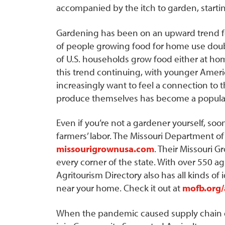
accompanied by the itch to garden, starti
Gardening has been on an upward trend f
of people growing food for home use doub
of U.S. households grow food either at h
this trend continuing, with younger Amer
increasingly want to feel a connection to t
produce themselves has become a popular
Even if you’re not a gardener yourself, soon
farmers’ labor. The Missouri Department of
missourigrownusa.com
. Their Missouri G
every corner of the state. With over 550 ag
Agritourism Directory also has all kinds of
near your home. Check it out at
mofb.org/
When the pandemic caused supply chain di