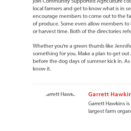
join Community Supported Agriculture coop
local farmers and get to know what is in 
encourage members to come out to the far
of produce. Some even allow members to he
or harvest time. Both of the directories re
Whether you’re a green thumb like Jennife
something for you. Make a plan to get out
before the dog days of summer kick in. As 
know it.
Garrett Hawki
Garrett Hawkins is
largest farm organi