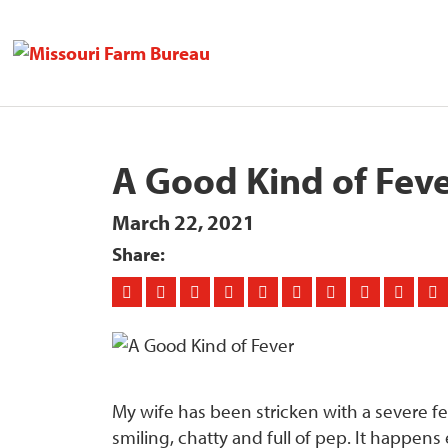
A Good Kind of Fev
March 22, 2021
Share:
My wife has been stricken with a severe f
smiling, chatty and full of pep. It happens