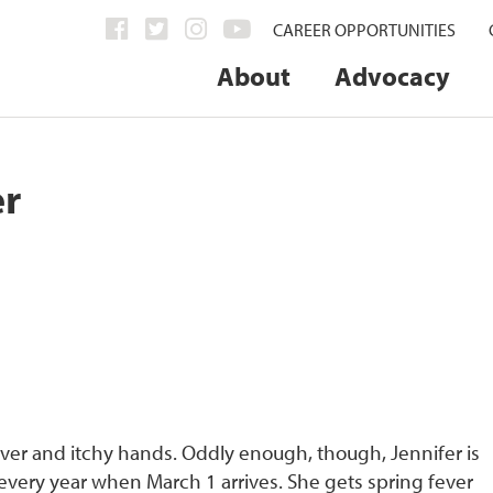
CAREER OPPORTUNITIES
About
Advocacy
er
ever and itchy hands. Oddly enough, though, Jennifer is
 every year when March 1 arrives. She gets spring fever