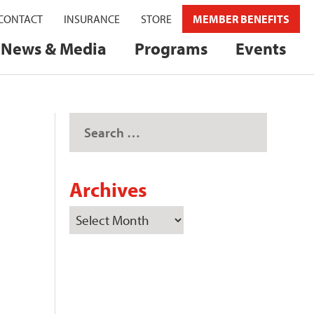
CONTACT
INSURANCE
STORE
MEMBER BENEFITS
News & Media
Programs
Events
Archives